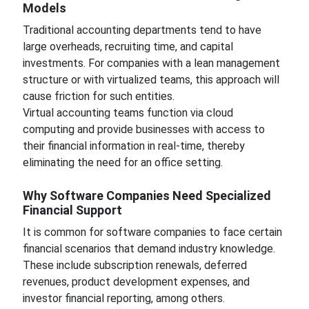
Models
Traditional accounting departments tend to have
large overheads, recruiting time, and capital
investments. For companies with a lean management
structure or with virtualized teams, this approach will
cause friction for such entities.
Virtual accounting teams function via cloud
computing and provide businesses with access to
their financial information in real-time, thereby
eliminating the need for an office setting.
Why Software Companies Need Specialized
Financial Support
It is common for software companies to face certain
financial scenarios that demand industry knowledge.
These include subscription renewals, deferred
revenues, product development expenses, and
investor financial reporting, among others.