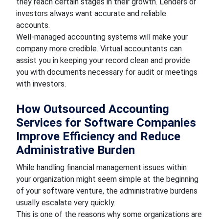
they reach certain stages in their growth. Lenders or
investors always want accurate and reliable
accounts.
Well-managed accounting systems will make your
company more credible. Virtual accountants can
assist you in keeping your record clean and provide
you with documents necessary for audit or meetings
with investors.
How Outsourced Accounting
Services for Software Companies
Improve Efficiency and Reduce
Administrative Burden
While handling financial management issues within
your organization might seem simple at the beginning
of your software venture, the administrative burdens
usually escalate very quickly.
This is one of the reasons why some organizations are