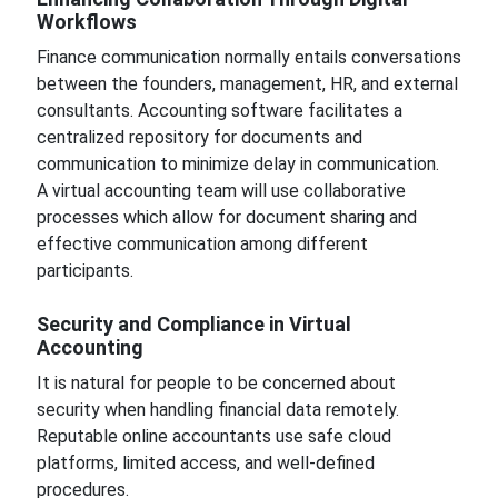
Workflows
Finance communication normally entails conversations
between the founders, management, HR, and external
consultants. Accounting software facilitates a
centralized repository for documents and
communication to minimize delay in communication.
A virtual accounting team will use collaborative
processes which allow for document sharing and
effective communication among different
participants.
Security and Compliance in Virtual
Accounting
It is natural for people to be concerned about
security when handling financial data remotely.
Reputable online accountants use safe cloud
platforms, limited access, and well-defined
procedures.