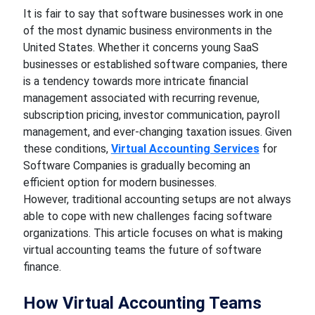
It is fair to say that software businesses work in one
of the most dynamic business environments in the
United States. Whether it concerns young SaaS
businesses or established software companies, there
is a tendency towards more intricate financial
management associated with recurring revenue,
subscription pricing, investor communication, payroll
management, and ever-changing taxation issues. Given
these conditions,
Virtual Accounting Services
for
Software Companies is gradually becoming an
efficient option for modern businesses.
However, traditional accounting setups are not always
able to cope with new challenges facing software
organizations. This article focuses on what is making
virtual accounting teams the future of software
finance.
How Virtual Accounting Teams