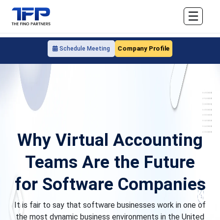
☰
Company Profile
Schedule Meeting
Why Virtual Accounting
Teams Are the Future
for Software Companies
It is fair to say that software businesses work in one of
the most dynamic business environments in the United