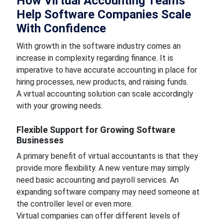
How Virtual Accounting Teams
Help Software Companies Scale
With Confidence
With growth in the software industry comes an
increase in complexity regarding finance. It is
imperative to have accurate accounting in place for
hiring processes, new products, and raising funds.
A virtual accounting solution can scale accordingly
with your growing needs.
Flexible Support for Growing Software
Businesses
A primary benefit of virtual accountants is that they
provide more flexibility. A new venture may simply
need basic accounting and payroll services. An
expanding software company may need someone at
the controller level or even more.
Virtual companies can offer different levels of