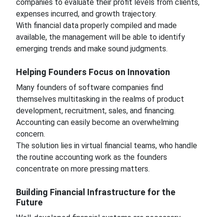
companies to evaluate their profit levels from clients,
expenses incurred, and growth trajectory.
With financial data properly compiled and made
available, the management will be able to identify
emerging trends and make sound judgments.
Helping Founders Focus on Innovation
Many founders of software companies find
themselves multitasking in the realms of product
development, recruitment, sales, and financing.
Accounting can easily become an overwhelming
concern.
The solution lies in virtual financial teams, who handle
the routine accounting work as the founders
concentrate on more pressing matters.
Building Financial Infrastructure for the
Future