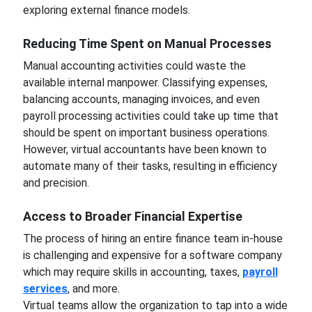
exploring external finance models.
Reducing Time Spent on Manual Processes
Manual accounting activities could waste the
available internal manpower. Classifying expenses,
balancing accounts, managing invoices, and even
payroll processing activities could take up time that
should be spent on important business operations.
However, virtual accountants have been known to
automate many of their tasks, resulting in efficiency
and precision.
Access to Broader Financial Expertise
The process of hiring an entire finance team in-house
is challenging and expensive for a software company
which may require skills in accounting, taxes,
payroll
services
, and more.
Virtual teams allow the organization to tap into a wide