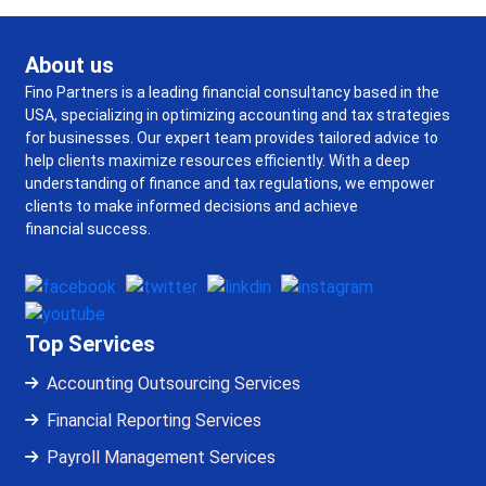
About us
Fino Partners is a leading financial consultancy based in the
USA, specializing in optimizing accounting and tax strategies
for businesses. Our expert team provides tailored advice to
help clients maximize resources efficiently. With a deep
understanding of finance and tax regulations, we empower
clients to make informed decisions and achieve
financial success.
Top Services
Accounting Outsourcing Services
Financial Reporting Services
Payroll Management Services