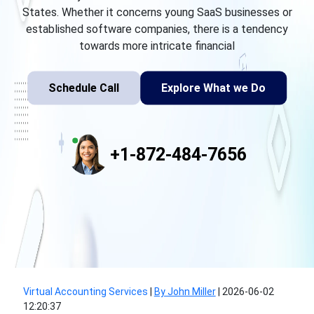
States. Whether it concerns young SaaS businesses or
established software companies, there is a tendency
towards more intricate financial
Schedule Call
Explore What we Do
+1-872-484-7656
Virtual Accounting Services
|
By John Miller
|
2026-06-02
12:20:37