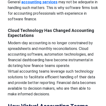
General
accounting services
may not be adequate in
handling such matters. This is why software firms look
for accounting professionals with experience in
software finance.
Cloud Technology Has Changed Accounting
Expectations
Modern-day accounting is no longer constrained by
spreadsheets and monthly reconciliations. Cloud
accounting software, automation technologies, and
financial dashboarding have become instrumental in
dictating how finance teams operate.
Virtual accounting teams leverage such technology
solutions to facilitate efficient handling of their data
and provide better reporting. Financial data becomes
available to decision makers, who are then able to
make informed decisions.