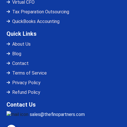
Virtual CFO
Tax Preparation Outsourcing
QuickBooks Accounting
Quick Links
About Us
Blog
Contact
Terms of Service
Privacy Policy
Refund Policy
Contact Us
sales@thefinopartners.com