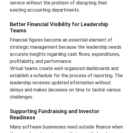
service without the problem of disrupting their
existing accounting departments.
Better Financial Visibility for Leadership
Teams
Financial figures become an essential element of
strategic management because the leadership needs
accurate insights regarding cash flows, expenditures,
profitability, and performance.
Virtual teams create well-organized dashboards and
establish a schedule for the process of reporting. The
leadership receives updated information without
delays and makes decisions on time to tackle various
challenges.
Supporting Fundraising and Investor
Readiness
Many software businesses need outside finance when