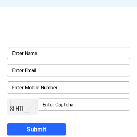
Get a Call Back
Request a callback from us for more inquiry, by filling out the
details asked ahead