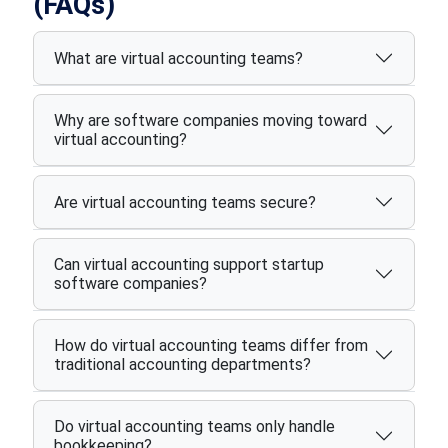
(FAQs)
What are virtual accounting teams?
Why are software companies moving toward
virtual accounting?
Are virtual accounting teams secure?
Can virtual accounting support startup
software companies?
How do virtual accounting teams differ from
traditional accounting departments?
Do virtual accounting teams only handle
bookkeeping?