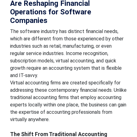
Are Reshaping Financial
Operations for Software
Companies
The software industry has distinct financial needs,
which are different from those experienced by other
industries such as retail, manufacturing, or even
regular service industries. Income recognition,
subscription models, virtual accounting, and quick
growth require an accounting system that is flexible
and IT-savvy.
Virtual accounting firms are created specifically for
addressing these contemporary financial needs. Unlike
traditional accounting firms that employ accounting
experts locally within one place, the business can gain
the expertise of accounting professionals from
virtually anywhere.
The Shift From Traditional Accounting