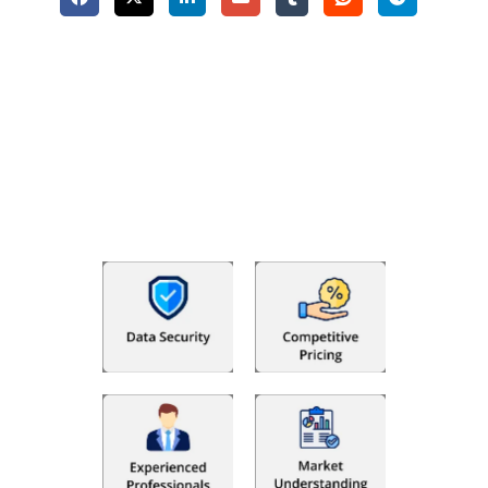
Why Choose The Fino Partners?
With Fino partners you get more than just accounting and
bookkeeping in the USA. You get an accurate, clear process
that makes you satisfied. We made money management easy
so you can grow your business instead. The advantages of
utilising Fino partners for accounting outsourcing USA are: