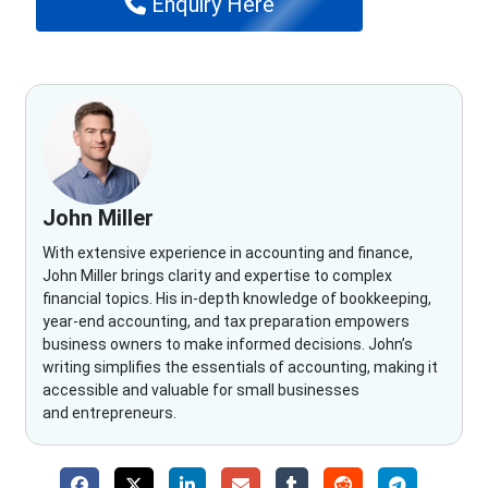
Enquiry Here
John Miller
With extensive experience in accounting and finance,
John Miller brings clarity and expertise to complex
financial topics. His in-depth knowledge of bookkeeping,
year-end accounting, and tax preparation empowers
business owners to make informed decisions. John’s
writing simplifies the essentials of accounting, making it
accessible and valuable for small businesses
and entrepreneurs.