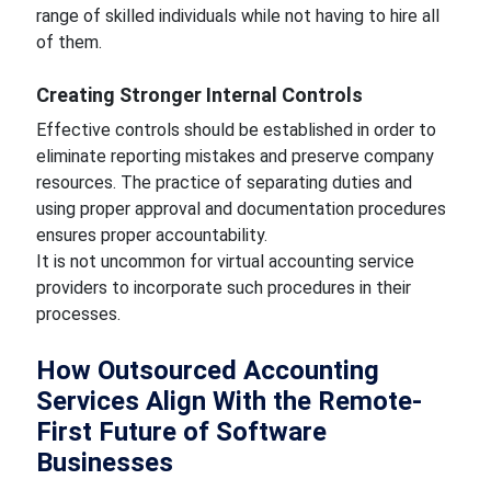
range of skilled individuals while not having to hire all
of them.
Creating Stronger Internal Controls
Effective controls should be established in order to
eliminate reporting mistakes and preserve company
resources. The practice of separating duties and
using proper approval and documentation procedures
ensures proper accountability.
It is not uncommon for virtual accounting service
providers to incorporate such procedures in their
processes.
How Outsourced Accounting
Services Align With the Remote-
First Future of Software
Businesses