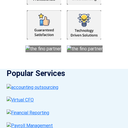
Popular Services