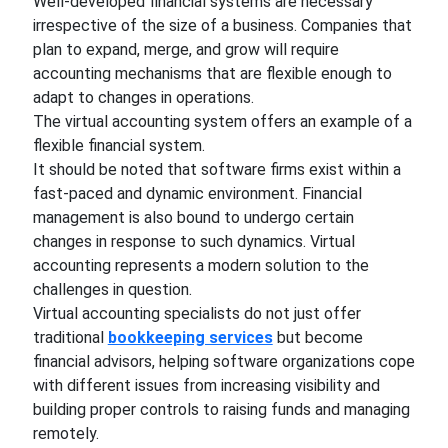
Well-developed financial systems are necessary
irrespective of the size of a business. Companies that
plan to expand, merge, and grow will require
accounting mechanisms that are flexible enough to
adapt to changes in operations.
The virtual accounting system offers an example of a
flexible financial system.
It should be noted that software firms exist within a
fast-paced and dynamic environment. Financial
management is also bound to undergo certain
changes in response to such dynamics. Virtual
accounting represents a modern solution to the
challenges in question.
Virtual accounting specialists do not just offer
traditional
bookkeeping services
but become
financial advisors, helping software organizations cope
with different issues from increasing visibility and
building proper controls to raising funds and managing
remotely.