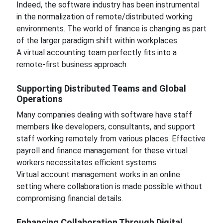
Indeed, the software industry has been instrumental
in the normalization of remote/distributed working
environments. The world of finance is changing as part
of the larger paradigm shift within workplaces.
A virtual accounting team perfectly fits into a
remote-first business approach.
Supporting Distributed Teams and Global
Operations
Many companies dealing with software have staff
members like developers, consultants, and support
staff working remotely from various places. Effective
payroll and finance management for these virtual
workers necessitates efficient systems.
Virtual account management works in an online
setting where collaboration is made possible without
compromising financial details.
Enhancing Collaboration Through Digital