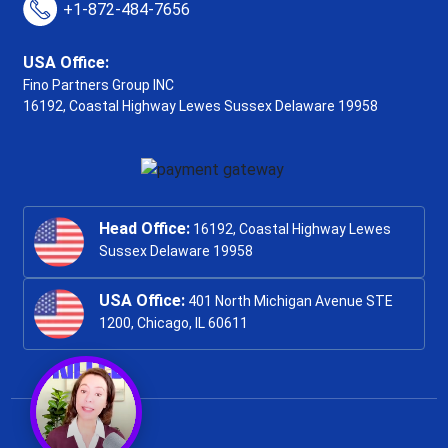
+1-872-484-7656
USA Office:
Fino Partners Group INC
16192, Coastal Highway
Lewes Sussex Delaware 19958
Head Office:
16192, Coastal Highway Lewes
Sussex Delaware 19958
USA Office:
401 North Michigan Avenue STE
1200, Chicago, IL 60611