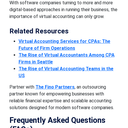
With software companies turning to more and more
digital-based approaches in running their business, the
importance of virtual accounting can only grow.
Related Resources
Virtual Accounting Services for CPAs: The
Future of Firm Operations
The Rise of Virtual Accountants Among CPA
Firms in Seattle
The Rise of Virtual Accounting Teams in the
US
Partner with
The Fino Partners
, an outsourcing
partner known for empowering businesses with
reliable financial expertise and scalable accounting
solutions designed for modern software companies.
Frequently Asked Questions