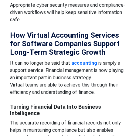
Appropriate cyber security measures and compliance-
driven workflows will help keep sensitive information
safe.
How Virtual Accounting Services
for Software Companies Support
Long-Term Strategic Growth
It can no longer be said that
accounting
is simply a
support service. Financial management is now playing
an important part in business strategy.
Virtual teams are able to achieve this through their
efficiency and understanding of finance.
Turning Financial Data Into Business
Intelligence
The accurate recording of financial records not only
helps in maintaining compliance but also enables