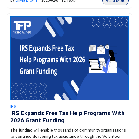
Read More
By
Olivia Brown
|
2026-02-04 12:18:47
IRS
IRS Expands Free Tax Help Programs With
2026 Grant Funding
The funding will enable thousands of community organizations
to continue delivering tax assistance through the Volunteer