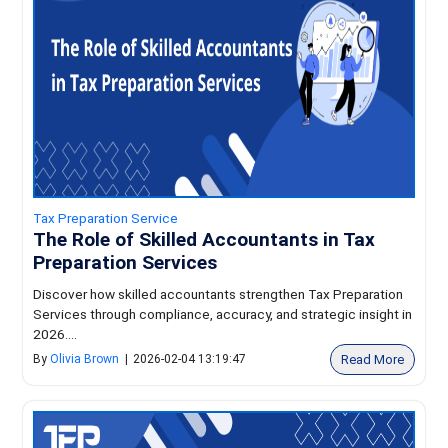
Tax Preparation Service
The Role of Skilled Accountants in Tax
Preparation Services
Discover how skilled accountants strengthen Tax Preparation
Services through compliance, accuracy, and strategic insight in
2026....
Read More
By
Olivia Brown
|
2026-02-04 13:19:47