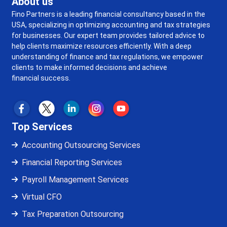
About us
Fino Partners is a leading financial consultancy based in the
USA, specializing in optimizing accounting and tax strategies
for businesses. Our expert team provides tailored advice to
help clients maximize resources efficiently. With a deep
understanding of finance and tax regulations, we empower
clients to make informed decisions and achieve
financial success.
Top Services
Accounting Outsourcing Services
Financial Reporting Services
Payroll Management Services
Virtual CFO
Tax Preparation Outsourcing