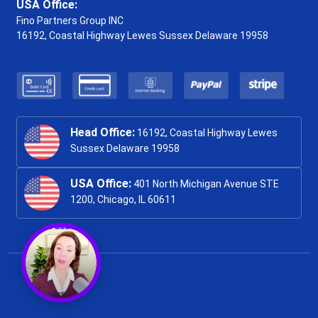
USA Office:
Fino Partners Group INC
16192, Coastal Highway
Lewes Sussex Delaware 19958
Head Office:
16192, Coastal Highway Lewes
Sussex Delaware 19958
USA Office:
401 North Michigan Avenue STE
1200, Chicago, IL 60611