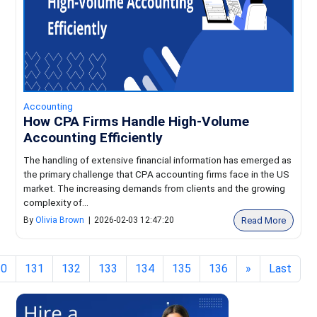
Accounting
How CPA Firms Handle High-Volume
Accounting Efficiently
The handling of extensive financial information has emerged as
the primary challenge that CPA accounting firms face in the US
market. The increasing demands from clients and the growing
complexity of...
Read More
By
Olivia Brown
|
2026-02-03 12:47:20
30
131
132
133
134
135
136
»
Last