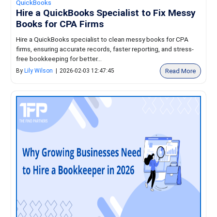
QuickBooks
Hire a QuickBooks Specialist to Fix Messy
Books for CPA Firms
Hire a QuickBooks specialist to clean messy books for CPA
firms, ensuring accurate records, faster reporting, and stress-
free bookkeeping for better...
Read More
By
Lily Wilson
|
2026-02-03 12:47:45