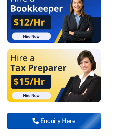
Enquiry Here