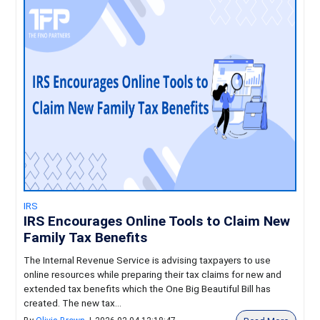
IRS
IRS Encourages Online Tools to Claim New
Family Tax Benefits
The Internal Revenue Service is advising taxpayers to use
online resources while preparing their tax claims for new and
extended tax benefits which the One Big Beautiful Bill has
created. The new tax...