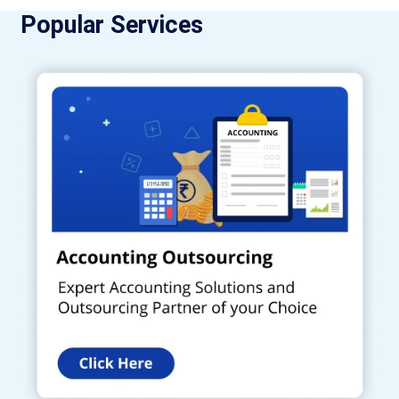
Popular Services