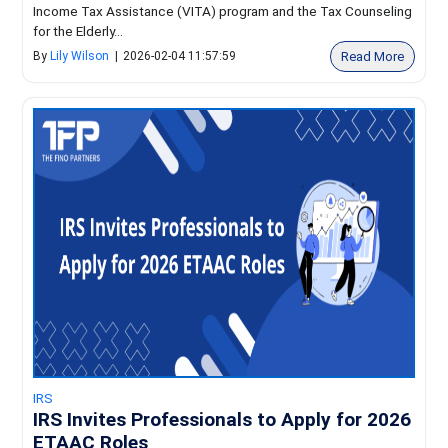
Income Tax Assistance (VITA) program and the Tax Counseling
for the Elderly...
Read More
By
Lily Wilson
|
2026-02-04 11:57:59
IRS
IRS Invites Professionals to Apply for 2026
ETAAC Roles