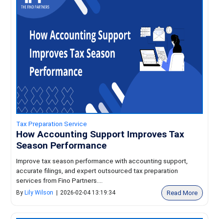
Tax Preparation Service
How Accounting Support Improves Tax
Season Performance
Improve tax season performance with accounting support,
accurate filings, and expert outsourced tax preparation
services from Fino Partners....
Read More
By
Lily Wilson
|
2026-02-04 13:19:34