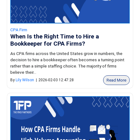
CPA Firm
When Is the Right Time to Hire a
Bookkeeper for CPA Firms?
As CPA firms across the United States grow in numbers, the
decision to hire a bookkeeper often becomes a turning point
rather than a simple staffing choice. The majority of firms
believe their...
Read More
By
Lily Wilson
|
2026-02-03 12:47:28