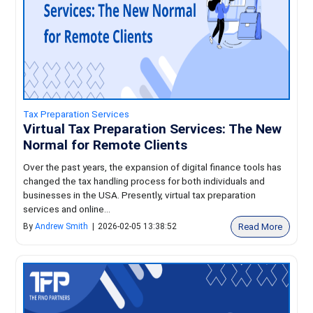
Tax Preparation Services
Virtual Tax Preparation Services: The New
Normal for Remote Clients
Over the past years, the expansion of digital finance tools has
changed the tax handling process for both individuals and
businesses in the USA. Presently, virtual tax preparation
services and online...
Read More
By
Andrew Smith
|
2026-02-05 13:38:52