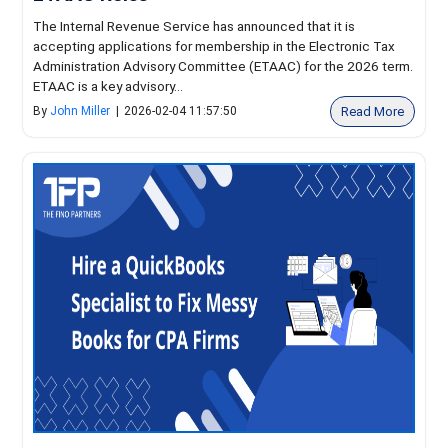
The Internal Revenue Service has announced that it is
accepting applications for membership in the Electronic Tax
Administration Advisory Committee (ETAAC) for the 2026 term.
ETAAC is a key advisory...
Read More
By
John Miller
|
2026-02-04 11:57:50