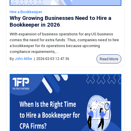
Hire a Bookkeeper
Why Growing Businesses Need to Hire a
Bookkeeper in 2026
With expansion of business operations for any US business
comes the need for extra funds. Thus, companies need to hire
a bookkeeper for its operations because upcoming
compliance requirements,...
Read More
By
John Miller
|
2026-02-03 12:47:36