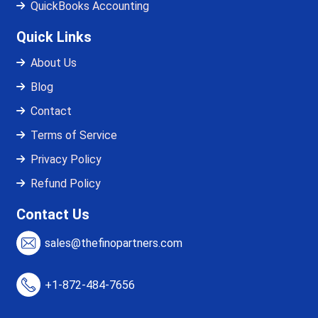
QuickBooks Accounting
Quick Links
About Us
Blog
Contact
Terms of Service
Privacy Policy
Refund Policy
Contact Us
sales@thefinopartners.com
+1-872-484-7656