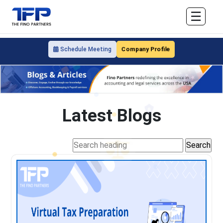
☰
Company Profile
Schedule Meeting
Latest Blogs