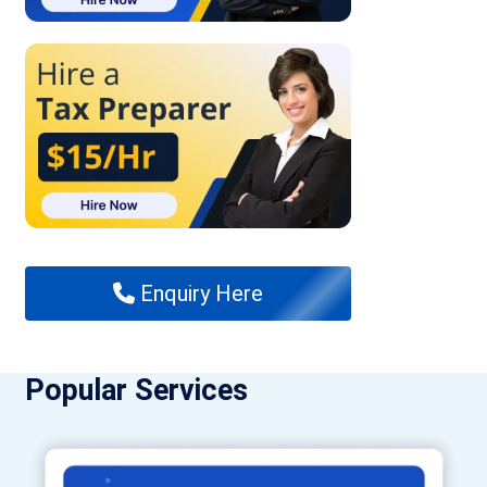
Enquiry Here
Popular Services