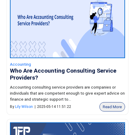
Accounting
Who Are Accounting Consulting Service
Providers?
Accounting consulting service providers are companies or
individuals that are competent enough to give expert advice on
finance and strategic support to...
Read More
By
Lily Wilson
|
2025-05-14 11:51:22