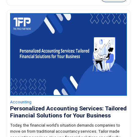
Accounting
Personalized Accounting Services: Tailored
Financial Solutions for Your Business
Today, the financial world's situation demands companies to
move on from traditional accountancy services. Tailor made