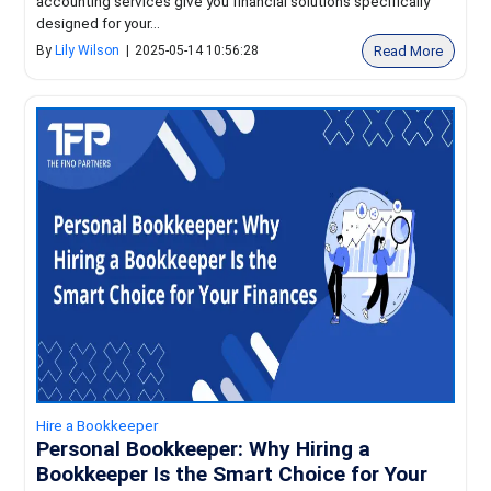
accounting services give you financial solutions specifically
designed for your...
Read More
By
Lily Wilson
|
2025-05-14 10:56:28
Hire a Bookkeeper
Personal Bookkeeper: Why Hiring a
Bookkeeper Is the Smart Choice for Your