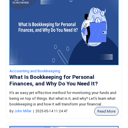
Accounting and Bookkeeping
What Is Bookkeeping for Personal
Finances, and Why Do You Need It?
It's an easy yet effective method for monitoring your funds and
being on top of things. But what is it, and why? Let's learn what
bookkeeping is and how it will transform your financial...
Read More
By
John Miller
|
2025-05-14 11:24:47