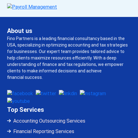
About us
Fino Partners is a leading financial consultancy based in the
USA, specializing in optimizing accounting and tax strategies
for businesses. Our expert team provides tailored advice to
help clients maximize resources efficiently. With a deep
understanding of finance and tax regulations, we empower
clients to make informed decisions and achieve
financial success.
Top Services
Accounting Outsourcing Services
Financial Reporting Services