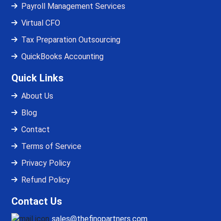
Payroll Management Services
Virtual CFO
Tax Preparation Outsourcing
QuickBooks Accounting
Quick Links
About Us
Blog
Contact
Terms of Service
Privacy Policy
Refund Policy
Contact Us
sales@thefinopartners.com