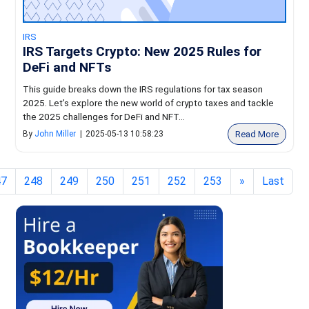
IRS
IRS Targets Crypto: New 2025 Rules for
DeFi and NFTs
This guide breaks down the IRS regulations for tax season
2025. Let’s explore the new world of crypto taxes and tackle
the 2025 challenges for DeFi and NFT...
Read More
By
John Miller
|
2025-05-13 10:58:23
47
248
249
250
251
252
253
»
Last