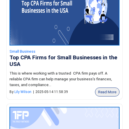
Small Business
Top CPA Firms for Small Businesses in the
USA
This is where working with a trusted CPA firm pays off. A
reliable CPA firm can help manage your business’s finances,
taxes, and compliance...
Read More
By
Lily Wilson
|
2025-05-14 11:58:39