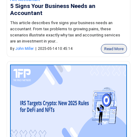
5 Signs Your Business Needs an
Accountant
This article describes five signs your business needs an
accountant. From tax problems to growing pains, these
scenarios illustrate exactly why tax and accounting services
are an investment in your...
Read More
By
John Miller
|
2025-05-14 10:45:14