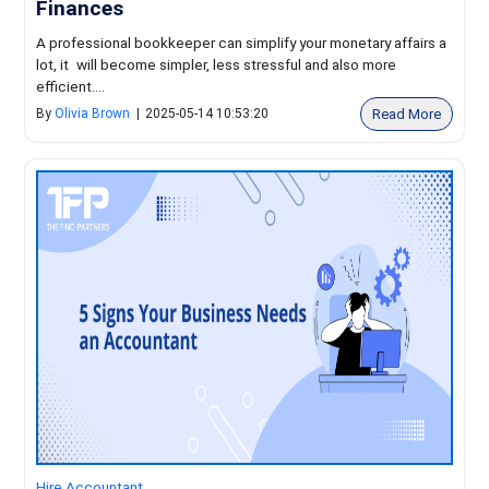
Finances
A professional bookkeeper can simplify your monetary affairs a
lot, it will become simpler, less stressful and also more
efficient....
Read More
By
Olivia Brown
|
2025-05-14 10:53:20
Hire Accountant