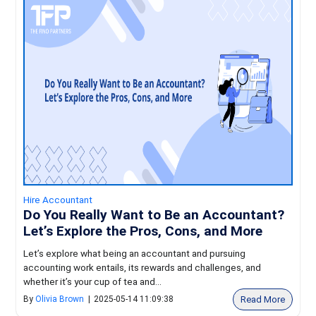
Hire Accountant
Do You Really Want to Be an Accountant?
Let’s Explore the Pros, Cons, and More
Let’s explore what being an accountant and pursuing
accounting work entails, its rewards and challenges, and
whether it’s your cup of tea and...
Read More
By
Olivia Brown
|
2025-05-14 11:09:38