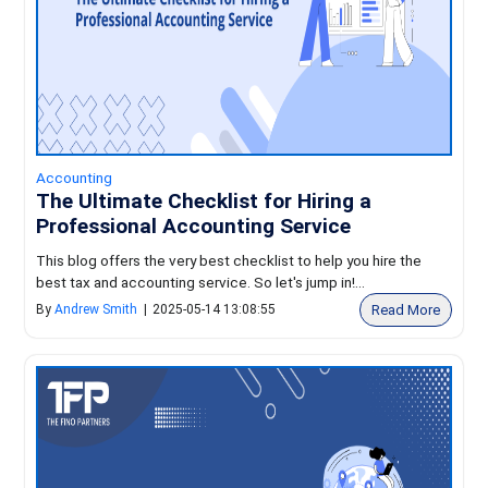
Accounting
The Ultimate Checklist for Hiring a
Professional Accounting Service
This blog offers the very best checklist to help you hire the
best tax and accounting service. So let's jump in!...
Read More
By
Andrew Smith
|
2025-05-14 13:08:55