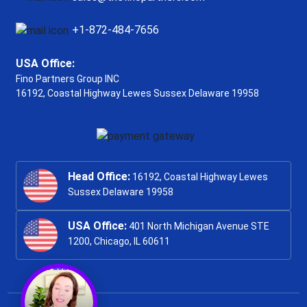
+1-872-484-7656
USA Office:
Fino Partners Group INC
16192, Coastal Highway
Lewes Sussex Delaware 19958
Head Office:
16192, Coastal Highway Lewes
Sussex Delaware 19958
USA Office:
401 North Michigan Avenue STE
1200, Chicago, IL 60611