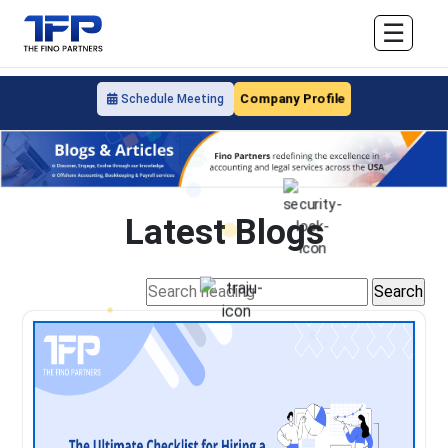
☰
Company Profile
Schedule Meeting
Latest Blogs