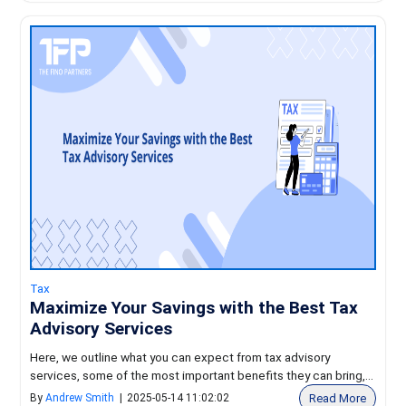
Tax
Maximize Your Savings with the Best Tax
Advisory Services
Here, we outline what you can expect from tax advisory
services, some of the most important benefits they can bring,...
Read More
By
Andrew Smith
|
2025-05-14 11:02:02