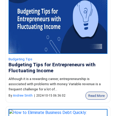
Budgeting Tips
Budgeting Tips for Entrepreneurs with
Fluctuating Income
Although it is a rewarding career, entrepreneurship is
associated with problems with money. Variable revenue is a
frequent challenge for a lot of...
Read More
By
Andrew Smith
|
2024-10-15 06:36:02