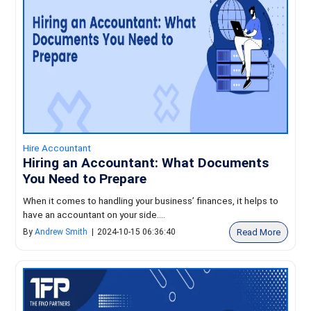
Hire Accountant
Hiring an Accountant: What Documents
You Need to Prepare
When it comes to handling your business’ finances, it helps to
have an accountant on your side....
Read More
By
Andrew Smith
|
2024-10-15 06:36:40