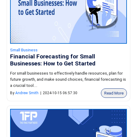
Small Business
Financial Forecasting for Small
Businesses: How to Get Started
For small businesses to effectively handle resources, plan for
future growth, and make sound choices, financial forecasting is
a crucial tool....
Read More
By
Andrew Smith
|
2024-10-15 06:57:30