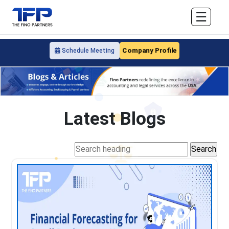
☰
Company Profile
Schedule Meeting
Latest Blogs