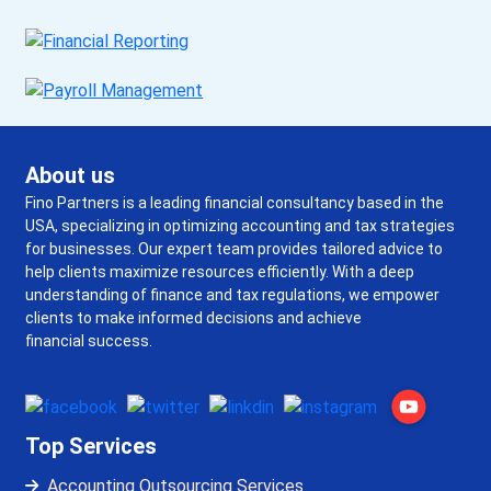
About us
Fino Partners is a leading financial consultancy based in the
USA, specializing in optimizing accounting and tax strategies
for businesses. Our expert team provides tailored advice to
help clients maximize resources efficiently. With a deep
understanding of finance and tax regulations, we empower
clients to make informed decisions and achieve
financial success.
Top Services
Accounting Outsourcing Services