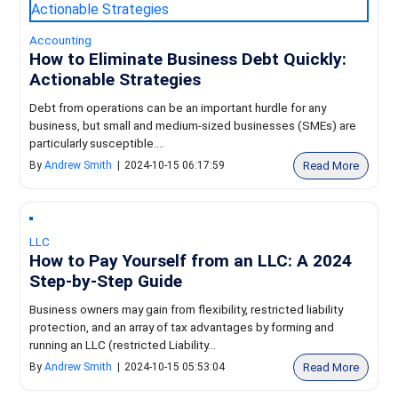
Accounting
How to Eliminate Business Debt Quickly:
Actionable Strategies
Debt from operations can be an important hurdle for any
business, but small and medium-sized businesses (SMEs) are
particularly susceptible....
Read More
By
Andrew Smith
|
2024-10-15 06:17:59
LLC
How to Pay Yourself from an LLC: A 2024
Step-by-Step Guide
Business owners may gain from flexibility, restricted liability
protection, and an array of tax advantages by forming and
running an LLC (restricted Liability...
Read More
By
Andrew Smith
|
2024-10-15 05:53:04