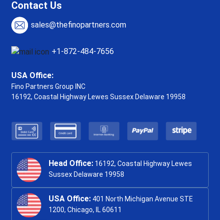
Contact Us
sales@thefinopartners.com
+1-872-484-7656
USA Office:
Fino Partners Group INC
16192, Coastal Highway
Lewes Sussex Delaware 19958
Head Office:
16192, Coastal Highway Lewes
Sussex Delaware 19958
USA Office:
401 North Michigan Avenue STE
1200, Chicago, IL 60611