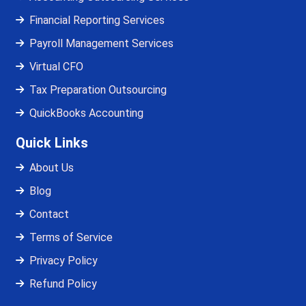
Financial Reporting Services
Payroll Management Services
Virtual CFO
Tax Preparation Outsourcing
QuickBooks Accounting
Quick Links
About Us
Blog
Contact
Terms of Service
Privacy Policy
Refund Policy