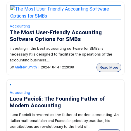
Accounting
The Most User-Friendly Accounting
Software Options for SMBs
Investing in the best accounting software for SMBs is
necessary. It is designed to facilitate the operations of the
accounting business....
Read More
By
Andrew Smith
|
2024-10-14 12:28:08
Accounting
Luca Pacioli: The Founding Father of
Modern Accounting
Luca Pacioli is revered as the father of modern accounting. An
Italian mathematician and Franscian priest by practice, his
contributions are revolutionary to the field of...