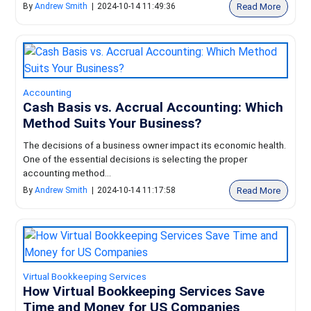
Read More
By
Andrew Smith
|
2024-10-14 11:49:36
Accounting
Cash Basis vs. Accrual Accounting: Which
Method Suits Your Business?
The decisions of a business owner impact its economic health.
One of the essential decisions is selecting the proper
accounting method...
Read More
By
Andrew Smith
|
2024-10-14 11:17:58
Virtual Bookkeeping Services
How Virtual Bookkeeping Services Save
Time and Money for US Companies