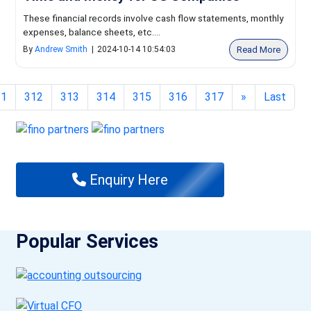
These financial records involve cash flow statements, monthly
expenses, balance sheets, etc....
Read More
By
Andrew Smith
|
2024-10-14 10:54:03
11
312
313
314
315
316
317
»
Last
Enquiry Here
Popular Services