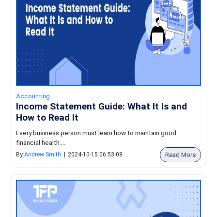
Accounting
Income Statement Guide: What It Is and
How to Read It
Every business person must learn how to maintain good
financial health....
Read More
By
Andrew Smith
|
2024-10-15 06:53:08