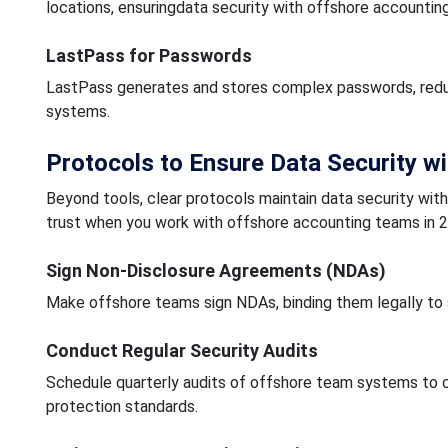
locations, ensuringdata security with offshore accounting
LastPass for Passwords
LastPass generates and stores complex passwords, reduc
systems.
Protocols to Ensure Data Security w
Beyond tools, clear protocols maintain data security wi
trust when you work with offshore accounting teams in 
Sign Non-Disclosure Agreements (NDAs)
Make offshore teams sign NDAs, binding them legally to s
Conduct Regular Security Audits
Schedule quarterly audits of offshore team systems to ch
protection standards.