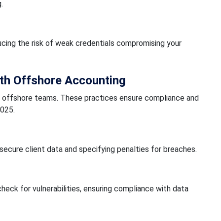
.
ing the risk of weak credentials compromising your
ith Offshore Accounting
th offshore teams. These practices ensure compliance and
2025.
ecure client data and specifying penalties for breaches.
eck for vulnerabilities, ensuring compliance with data