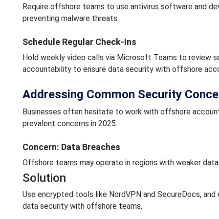
Require offshore teams to use antivirus software and de
preventing malware threats.
Schedule Regular Check-Ins
Hold weekly video calls via Microsoft Teams to review s
accountability to ensure data security with offshore acc
Addressing Common Security Conce
Businesses often hesitate to work with offshore account
prevalent concerns in 2025.
Concern: Data Breaches
Offshore teams may operate in regions with weaker data
Solution
Use encrypted tools like NordVPN and SecureDocs, and e
data security with offshore teams.