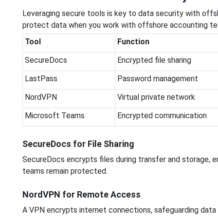
Leveraging secure tools is key to data security with o
protect data when you work with offshore accounting t
Tool
Function
SecureDocs
Encrypted file sharing
LastPass
Password management
NordVPN
Virtual private network
Microsoft Teams
Encrypted communication
SecureDocs for File Sharing
SecureDocs encrypts files during transfer and storage, e
teams remain protected.
NordVPN for Remote Access
A VPN encrypts internet connections, safeguarding dat