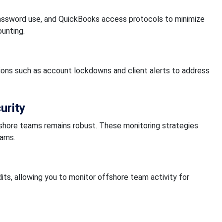
 password use, and QuickBooks access protocols to minimize
unting.
ions such as account lockdowns and client alerts to address
urity
fshore teams remains robust. These monitoring strategies
eams.
dits, allowing you to monitor offshore team activity for