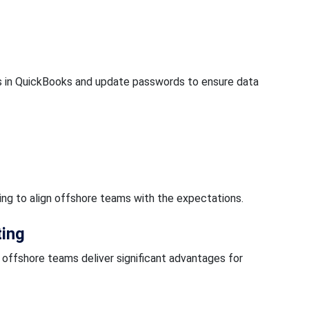
 in QuickBooks and update passwords to ensure data
ining to align offshore teams with the expectations.
ting
offshore teams deliver significant advantages for