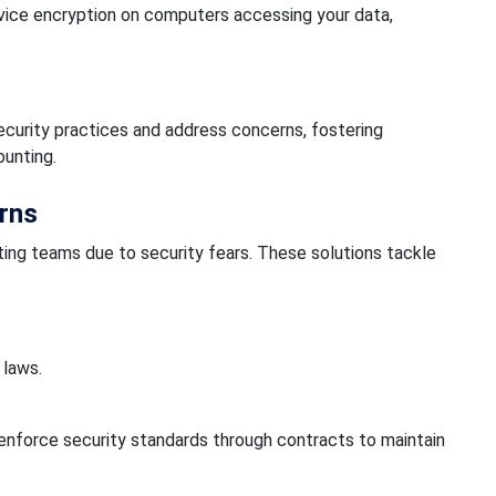
vice encryption on computers accessing your data,
ecurity practices and address concerns, fostering
ounting.
rns
ing teams due to security fears. These solutions tackle
 laws.
nforce security standards through contracts to maintain