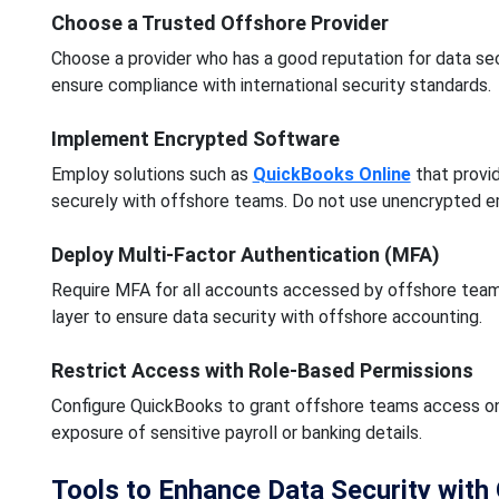
Choose a Trusted Offshore Provider
Choose a provider who has a good reputation for data secu
ensure compliance with international security standards.
Implement Encrypted Software
Employ solutions such as
QuickBooks Online
that provid
securely with offshore teams. Do not use unencrypted em
Deploy Multi-Factor Authentication (MFA)
Require MFA for all accounts accessed by offshore teams,
layer to ensure data security with offshore accounting.
Restrict Access with Role-Based Permissions
Configure QuickBooks to grant offshore teams access onl
exposure of sensitive payroll or banking details.
Tools to Enhance Data Security wit