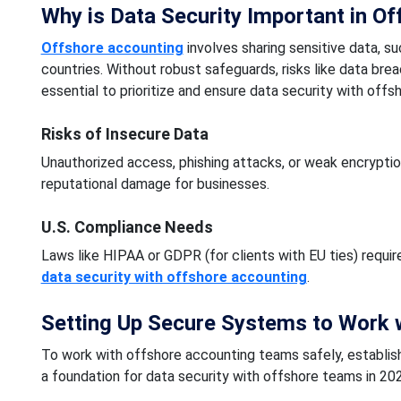
Why is Data Security Important in O
Offshore accounting
involves sharing sensitive data, su
countries. Without robust safeguards, risks like data bre
essential to prioritize and ensure data security with offs
Risks of Insecure Data
Unauthorized access, phishing attacks, or weak encryption
reputational damage for businesses.
U.S. Compliance Needs
Laws like HIPAA or GDPR (for clients with EU ties) requir
data security with offshore accounting
.
Setting Up Secure Systems to Work 
To work with offshore accounting teams safely, establish
a foundation for data security with offshore teams in 20