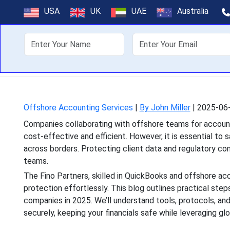
How to Ensur
USA
UK
UAE
Australia
About Us
Off
Companies collaborating wi
cost-effective and effici
Offshore Accounting Services
|
By John Miller
|
2025-06-
Companies collaborating with offshore teams for accounti
cost-effective and efficient. However, it is essential to 
across borders. Protecting client data and regulatory co
teams.
The Fino Partners, skilled in QuickBooks and offshore acco
protection effortlessly. This blog outlines practical ste
companies in 2025. We’ll understand tools, protocols, a
securely, keeping your financials safe while leveraging glo