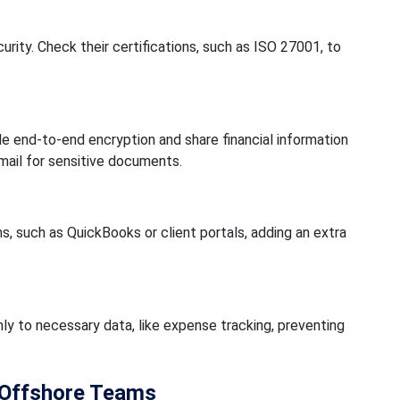
rity. Check their certifications, such as ISO 27001, to
e end-to-end encryption and share financial information
ail for sensitive documents.
 such as QuickBooks or client portals, adding an extra
y to necessary data, like expense tracking, preventing
h Offshore Teams