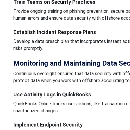
Train Teams on Security Practices
Provide ongoing training on phishing prevention, secure
human errors and ensure data security with offshore acco
Establish Incident Response Plans
Develop a data breach plan that incorporates instant act
risks promptly.
Monitoring and Maintaining Data Sec
Continuous oversight ensures that data security with of
protect data when you work with offshore accounting t
Use Activity Logs in QuickBooks
QuickBooks Online tracks user actions, like transaction e
unauthorized changes.
Implement Endpoint Security