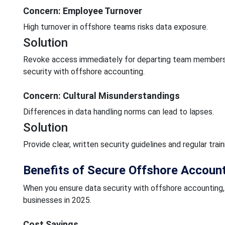
Concern: Employee Turnover
High turnover in offshore teams risks data exposure.
Solution
Revoke access immediately for departing team members
security with offshore accounting.
Concern: Cultural Misunderstandings
Differences in data handling norms can lead to lapses.
Solution
Provide clear, written security guidelines and regular tra
Benefits of Secure Offshore Accoun
When you ensure data security with offshore accounting, 
businesses in 2025.
Cost Savings