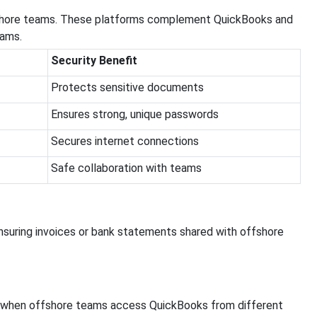
ffshore teams. These platforms complement QuickBooks and
eams.
Security Benefit
Protects sensitive documents
Ensures strong, unique passwords
Secures internet connections
Safe collaboration with teams
nsuring invoices or bank statements shared with offshore
a when offshore teams access QuickBooks from different