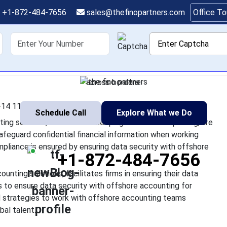
e Data Security When
+1-872-484-7656
sales@thefinopartners.com
Office T
Offshore Teams
shoring
Services
Industry
P
th offshore teams for accounting services, such as bookkeeping 
ent. However, it is essential to safeguard confidential financia
across borders.
14 11:27:57
Schedule Call
Explore What we Do
ng services, such as bookkeeping or financial reporting, are
safeguard confidential financial information when working
mpliance is ensured by ensuring data security with offshore
+1-872-484-7656
unting solutions, facilitates firms in ensuring their data
ps to ensure data security with offshore accounting for
nd strategies to work with offshore accounting teams
bal talent.