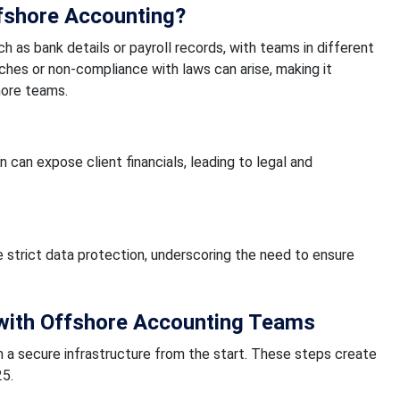
ffshore Accounting?
ch as bank details or payroll records, with teams in different
aches or non-compliance with laws can arise, making it
hore teams.
 can expose client financials, leading to legal and
e strict data protection, underscoring the need to ensure
with Offshore Accounting Teams
 a secure infrastructure from the start. These steps create
25.