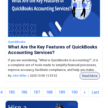
QuickBooks
What Are the Key Features of QuickBooks
Accounting Services?
If you are wondering, “What is QuickBooks in accounting?”, it is
a complete set of tools made to simplify financial processes,
improve accuracy, facilitate compliance, and help you make...
Read More
By
John Miller
|
2025-10-08 13:29:52
84
185
186
187
188
189
190
»
Last