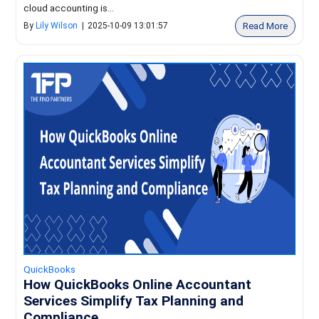
cloud accounting is...
Read More
By
Lily Wilson
|
2025-10-09 13:01:57
QuickBooks
How QuickBooks Online Accountant
Services Simplify Tax Planning and
Compliance