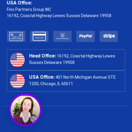
USA Office:
Fino Partners Group INC
16192, Coastal Highway
Lewes Sussex Delaware 19958
Head Office:
16192, Coastal Highway Lewes
Sussex Delaware 19958
USA Office:
401 North Michigan Avenue STE
1200, Chicago, IL 60611