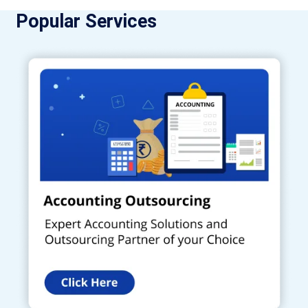
Popular Services