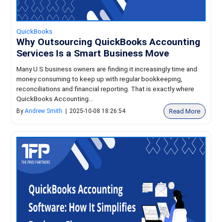
QuickBooks
Why Outsourcing QuickBooks Accounting
Services Is a Smart Business Move
Many U.S business owners are finding it increasingly time and
money consuming to keep up with regular bookkeeping,
reconciliations and financial reporting. That is exactly where
QuickBooks Accounting...
Read More
By
Andrew Smith
|
2025-10-08 18:26:54