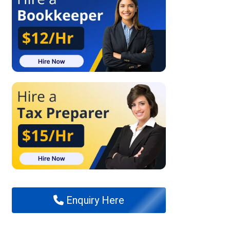
Enquiry Here