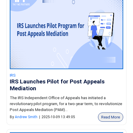
IRS
IRS Launches Pilot for Post Appeals
Mediation
The IRS Independent Office of Appeals has initiated a
revolutionary pilot program, for a two-year term, to revolutionize
Post Appeals Mediation (PAM)...
Read More
By
Andrew Smith
|
2025-10-09 13:49:05