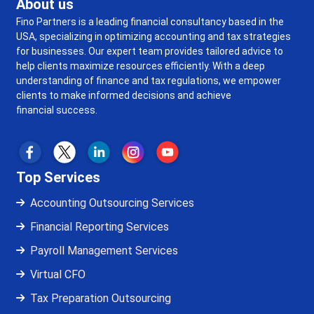
About us
Fino Partners is a leading financial consultancy based in the
USA, specializing in optimizing accounting and tax strategies
for businesses. Our expert team provides tailored advice to
help clients maximize resources efficiently. With a deep
understanding of finance and tax regulations, we empower
clients to make informed decisions and achieve
financial success.
Top Services
Accounting Outsourcing Services
Financial Reporting Services
Payroll Management Services
Virtual CFO
Tax Preparation Outsourcing