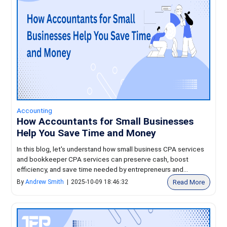
Accounting
How Accountants for Small Businesses
Help You Save Time and Money
In this blog, let's understand how small business CPA services
and bookkeeper CPA services can preserve cash, boost
efficiency, and save time needed by entrepreneurs and...
Read More
By
Andrew Smith
|
2025-10-09 18:46:32