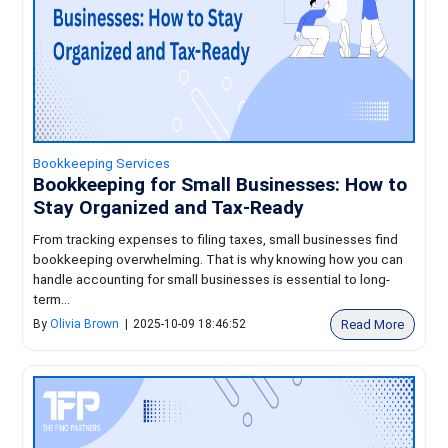
Bookkeeping Services
Bookkeeping for Small Businesses: How to
Stay Organized and Tax-Ready
From tracking expenses to filing taxes, small businesses find
bookkeeping overwhelming. That is why knowing how you can
handle accounting for small businesses is essential to long-
term...
Read More
By
Olivia Brown
|
2025-10-09 18:46:52