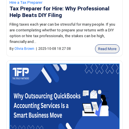
Hire a Tax Preparer
Tax Preparer for Hire: Why Professional
Help Beats DIY Filing
Filing taxes each year can be stressful for many people. If you
are contemplating whether to prepare your returns with a DIY
option or hire tax professionals, the stakes can be high,
financially and...
Read More
By
Olivia Brown
|
2025-10-08 18:27:08