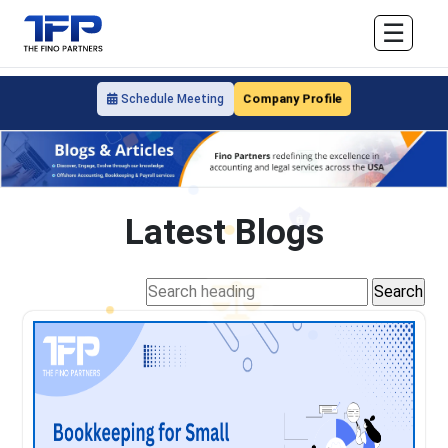
☰
Company Profile
Schedule Meeting
Latest Blogs