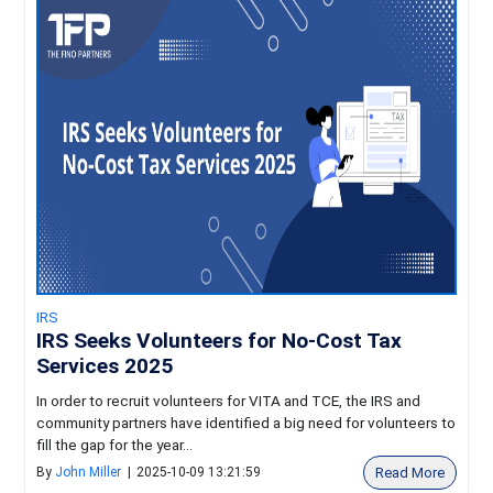
IRS
IRS Seeks Volunteers for No-Cost Tax
Services 2025
In order to recruit volunteers for VITA and TCE, the IRS and
community partners have identified a big need for volunteers to
fill the gap for the year...
Read More
By
John Miller
|
2025-10-09 13:21:59