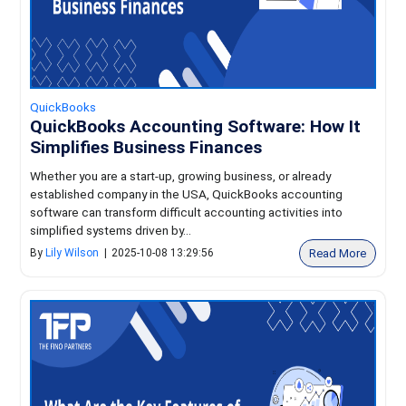
QuickBooks
QuickBooks Accounting Software: How It
Simplifies Business Finances
Whether you are a start-up, growing business, or already
established company in the USA, QuickBooks accounting
software can transform difficult accounting activities into
simplified systems driven by...
Read More
By
Lily Wilson
|
2025-10-08 13:29:56