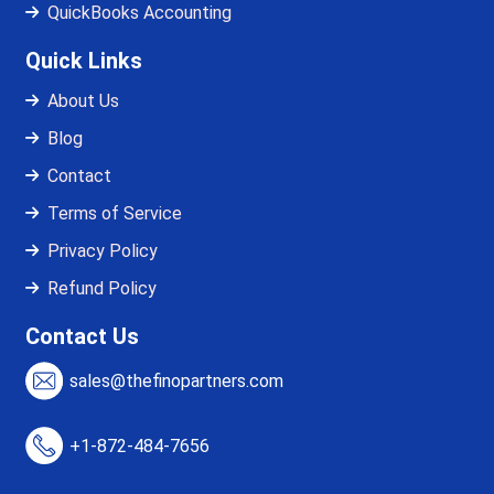
QuickBooks Accounting
Quick Links
About Us
Blog
Contact
Terms of Service
Privacy Policy
Refund Policy
Contact Us
sales@thefinopartners.com
+1-872-484-7656