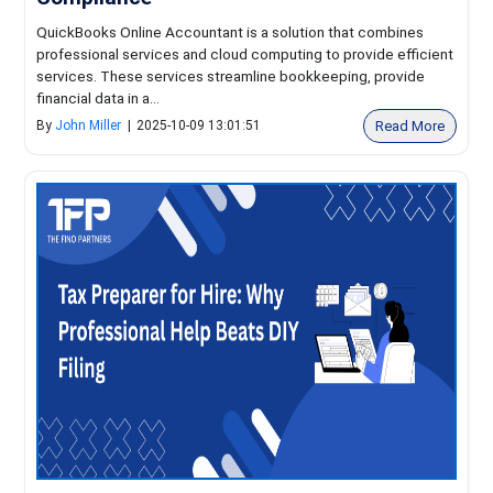
QuickBooks Online Accountant is a solution that combines
professional services and cloud computing to provide efficient
services. These services streamline bookkeeping, provide
financial data in a...
Read More
By
John Miller
|
2025-10-09 13:01:51