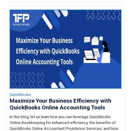
QuickBooks
Maximize Your Business Efficiency with
QuickBooks Online Accounting Tools
In this blog, let us learn how you can leverage QuickBooks
Online Bookkeeping for enhanced efficiency, the benefits of
QuickBooks Online Accountant ProAdvisor Services, and how