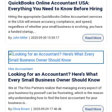
QuickBooks Online Accountant USA:
Everything You Need to Know Before Hiring
Hiring the appropriate QuickBooks Online Accountant services
in the USA will ensure accuracy, compliance, and speed,
regardless of whether your small business is evolving, you have
a funded startup,...
Read More
By
John Miller
|
2025-09-30 15:50:17
Hire Accountant
Looking for an Accountant? Here’s What
Every Small Business Owner Should Know
We at The Fino Partners realize that managing every aspect of
your business by yourself can be frustrating, which is the reason
why understanding how to find the best accountant for your
business is...
Read More
By
Olivia Brown
|
2025-09-29 17:46:46