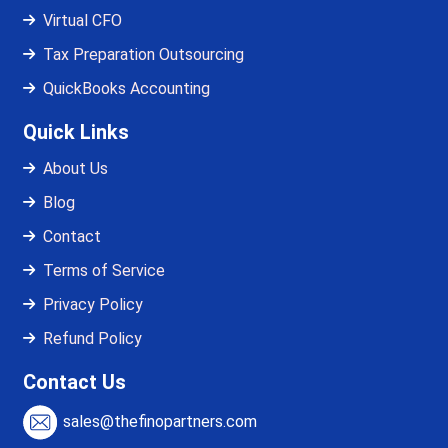
Virtual CFO
Tax Preparation Outsourcing
QuickBooks Accounting
Quick Links
About Us
Blog
Contact
Terms of Service
Privacy Policy
Refund Policy
Contact Us
sales@thefinopartners.com