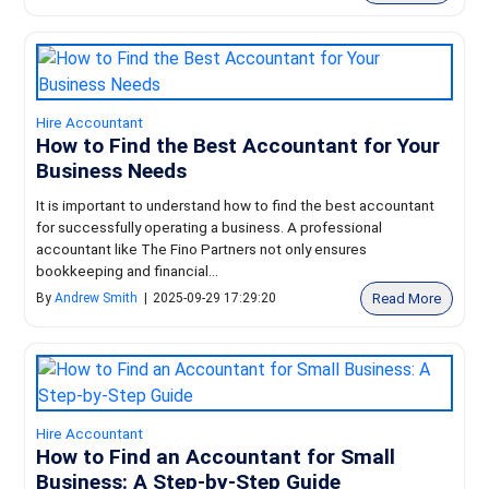
Hire Accountant
How to Find the Best Accountant for Your
Business Needs
It is important to understand how to find the best accountant
for successfully operating a business. A professional
accountant like The Fino Partners not only ensures
bookkeeping and financial...
Read More
By
Andrew Smith
|
2025-09-29 17:29:20
Hire Accountant
How to Find an Accountant for Small
Business: A Step-by-Step Guide