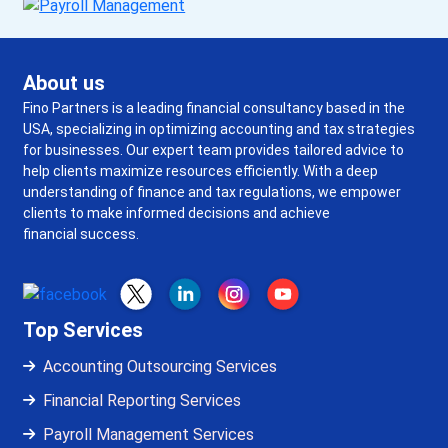
About us
Fino Partners is a leading financial consultancy based in the
USA, specializing in optimizing accounting and tax strategies
for businesses. Our expert team provides tailored advice to
help clients maximize resources efficiently. With a deep
understanding of finance and tax regulations, we empower
clients to make informed decisions and achieve
financial success.
Top Services
Accounting Outsourcing Services
Financial Reporting Services
Payroll Management Services