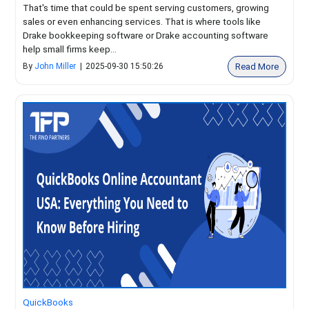
That's time that could be spent serving customers, growing
sales or even enhancing services. That is where tools like
Drake bookkeeping software or Drake accounting software
help small firms keep...
Read More
By
John Miller
|
2025-09-30 15:50:26
QuickBooks