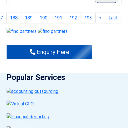
87
188
189
190
191
192
193
»
Last
Enquiry Here
Popular Services