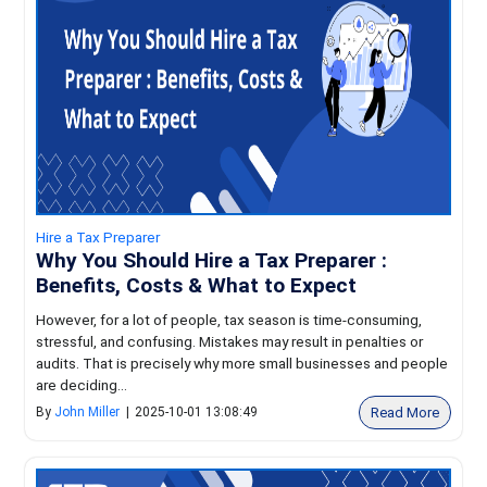
Hire a Tax Preparer
Why You Should Hire a Tax Preparer :
Benefits, Costs & What to Expect
However, for a lot of people, tax season is time-consuming,
stressful, and confusing. Mistakes may result in penalties or
audits. That is precisely why more small businesses and people
are deciding...
Read More
By
John Miller
|
2025-10-01 13:08:49