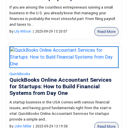
If you are among the countless entrepreneurs running a small
business in the U.S. you already know that managing your
finances is probably the most stressful part. From filing payroll
and taxes to...
Read More
By
Lily Wilson
|
2025-09-29 13:20:07
QuickBooks
QuickBooks Online Accountant Services
for Startups: How to Build Financial
Systems from Day One
A startup business in the USA comes with various financial
issues, and having good fundamentals right from the start is
vital. QuickBooks Online Accountant Services for startups
provide a simple and...
Read More
By
John Miller
|
2025-09-29 13:19:58