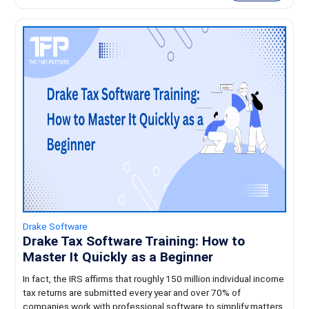
Drake Software
Drake Tax Software Training: How to
Master It Quickly as a Beginner
In fact, the IRS affirms that roughly 150 million individual income
tax returns are submitted every year and over 70% of
companies work with professional software to simplify matters.