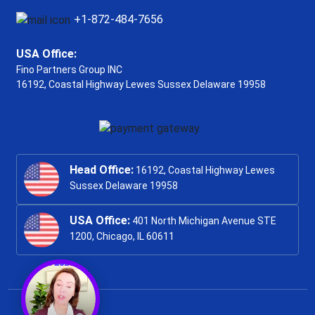
+1-872-484-7656
USA Office:
Fino Partners Group INC
16192, Coastal Highway
Lewes Sussex Delaware 19958
Head Office:
16192, Coastal Highway Lewes
Sussex Delaware 19958
USA Office:
401 North Michigan Avenue STE
1200, Chicago, IL 60611