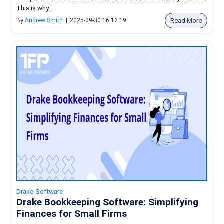
This is why...
Read More
By
Andrew Smith
|
2025-09-30 16:12:19
Drake Software
Drake Bookkeeping Software: Simplifying
Finances for Small Firms