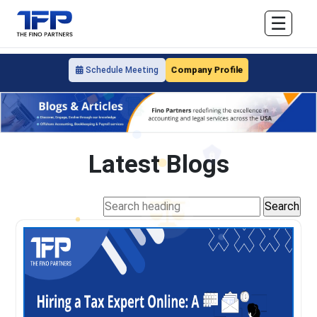
☰
Company Profile
Schedule Meeting
Latest Blogs