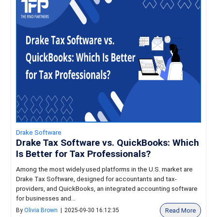
Drake Software
Drake Tax Software vs. QuickBooks: Which
Is Better for Tax Professionals?
Among the most widely used platforms in the U.S. market are
Drake Tax Software, designed for accountants and tax-
providers, and QuickBooks, an integrated accounting software
for businesses and...
Read More
By
Olivia Brown
|
2025-09-30 16:12:35