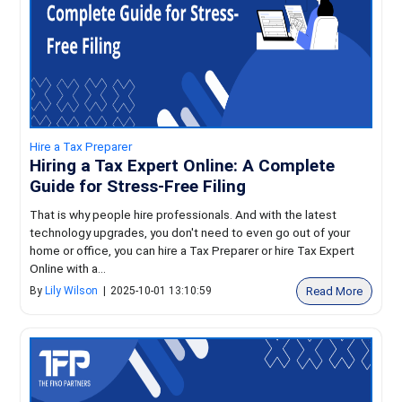
Hire a Tax Preparer
Hiring a Tax Expert Online: A Complete
Guide for Stress-Free Filing
That is why people hire professionals. And with the latest
technology upgrades, you don't need to even go out of your
home or office, you can hire a Tax Preparer or hire Tax Expert
Online with a...
Read More
By
Lily Wilson
|
2025-10-01 13:10:59