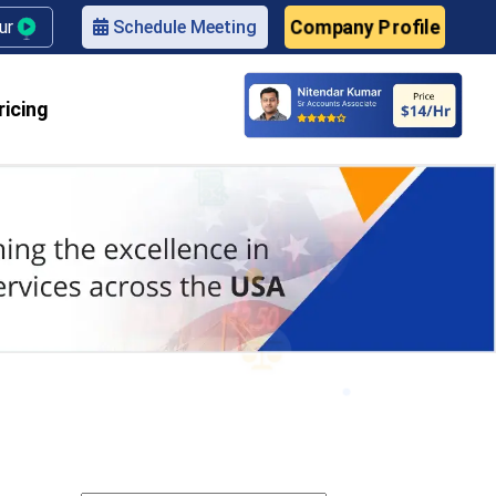
Company Profile
our
Schedule Meeting
ricing