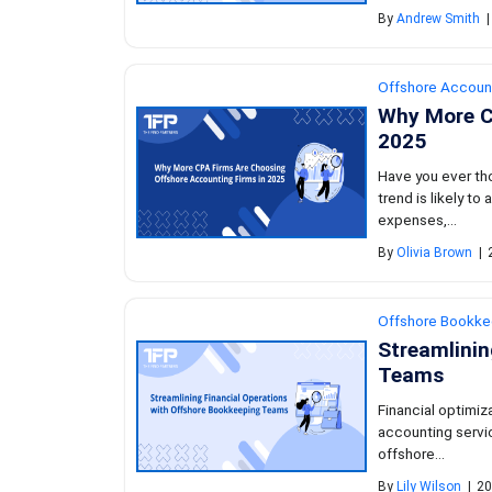
By
Andrew Smith
|
Offshore Accoun
Why More C
2025
Have you ever th
trend is likely t
expenses,...
By
Olivia Brown
|
Offshore Bookke
Streamlinin
Teams
Financial optimi
accounting servic
offshore...
By
Lily Wilson
|
20