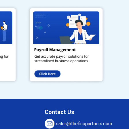
Contact Us
sales@thefinopartners.com