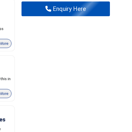
Enquiry Here
ss
More
his in
More
es
e