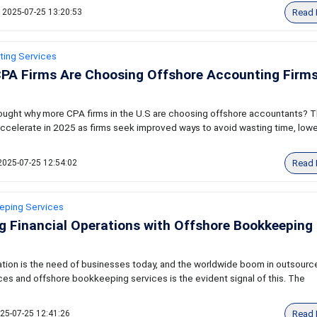
Read 
2025-07-25 13:20:53
ting Services
PA Firms Are Choosing Offshore Accounting Firms
ought why more CPA firms in the U.S are choosing offshore accountants? T
o accelerate in 2025 as firms seek improved ways to avoid wasting time, low
Read 
2025-07-25 12:54:02
eping Services
g Financial Operations with Offshore Bookkeeping
zation is the need of businesses today, and the worldwide boom in outsourc
es and offshore bookkeeping services is the evident signal of this. The
Read 
25-07-25 12:41:26