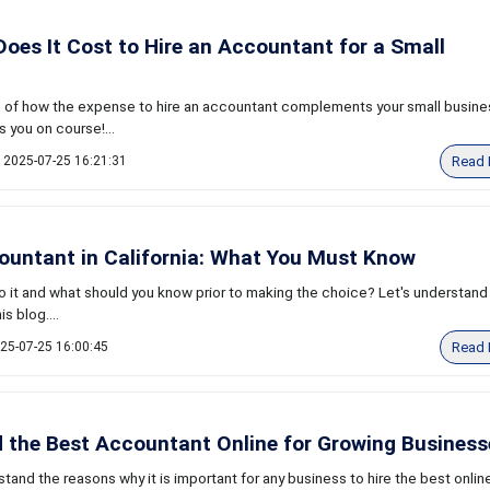
es It Cost to Hire an Accountant for a Small
 of how the expense to hire an accountant complements your small busine
 you on course!...
Read 
2025-07-25 16:21:31
ountant in California: What You Must Know
 it and what should you know prior to making the choice? Let's understand t
s blog....
Read 
25-07-25 16:00:45
 the Best Accountant Online for Growing Business
tand the reasons why it is important for any business to hire the best onlin