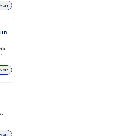
More
 in
his
er
More
ed
More