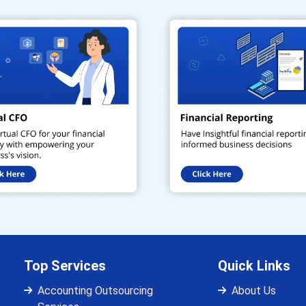
Top Services
Quick Links
Accounting Outsourcing
About Us