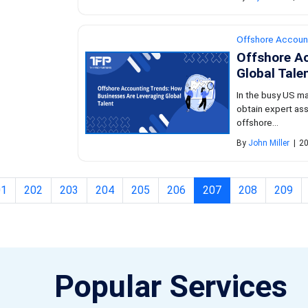
Offshore Accoun
Offshore A
Global Tale
In the busy US m
obtain expert ass
offshore...
By
John Miller
|
20
(current)
01
202
203
204
205
206
207
208
209
Popular Services