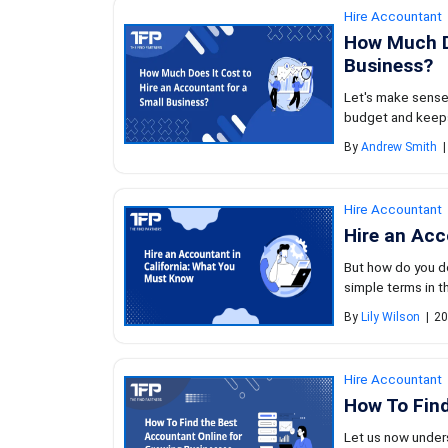
Hire Accountant
How Much Do
Business?
Let's make sense
budget and keeps
By
Andrew Smith
|
Hire Accountant
Hire an Acc
But how do you do
simple terms in thi
By
Lily Wilson
|
20
Hire Accountant
How To Find
Let us now unders