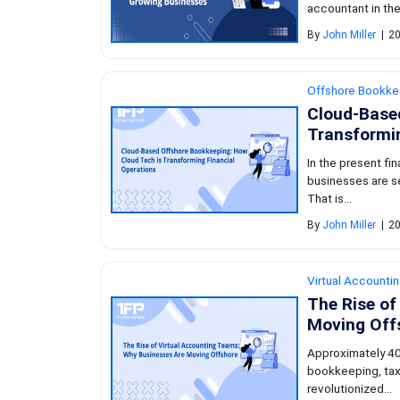
accountant in the
By
John Miller
|
20
Offshore Bookke
Cloud-Base
Transformin
In the present fi
businesses are s
That is...
By
John Miller
|
20
Virtual Accounti
The Rise of
Moving Off
Approximately 40
bookkeeping, tax
revolutionized...