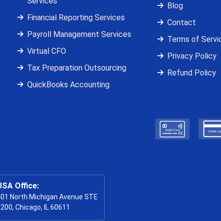
Services
Blog
Financial Reporting Services
Contact
Payroll Management Services
Terms of Servi
Virtual CFO
Privacy Policy
Tax Preparation Outsourcing
Refund Policy
QuickBooks Accounting
USA Office:
01 North Michigan Avenue STE
200, Chicago, IL 60611