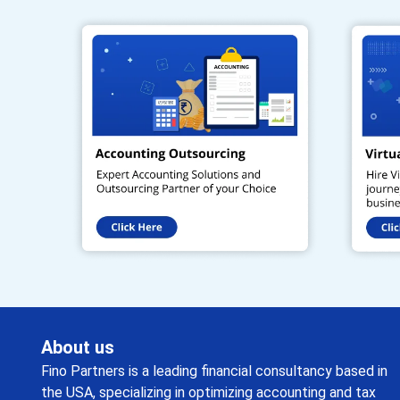
About us
Fino Partners is a leading financial consultancy based in
the USA, specializing in optimizing accounting and tax