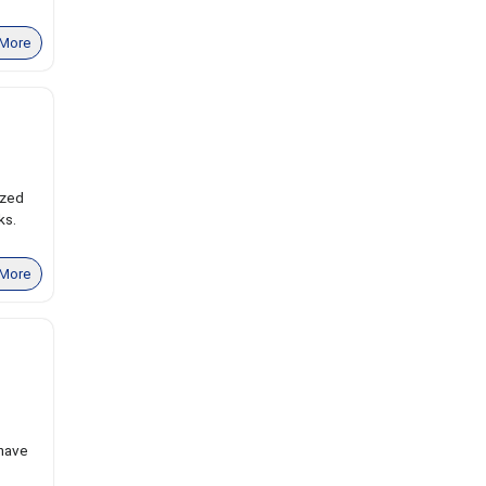
More
ized
ks.
More
 have