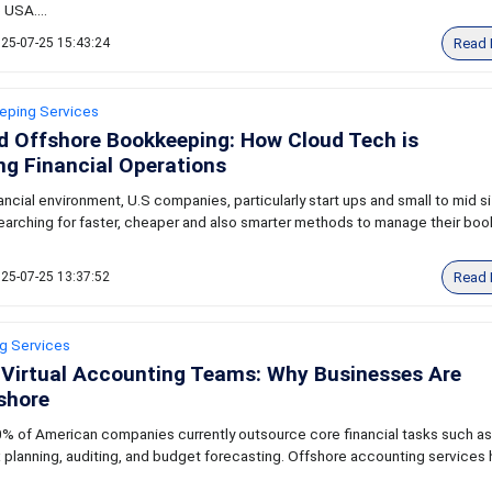
 USA....
Read 
25-07-25 15:43:24
eping Services
d Offshore Bookkeeping: How Cloud Tech is
g Financial Operations
nancial environment, U.S companies, particularly start ups and small to mid s
earching for faster, cheaper and also smarter methods to manage their boo
Read 
25-07-25 13:37:52
ng Services
 Virtual Accounting Teams: Why Businesses Are
shore
% of American companies currently outsource core financial tasks such as
 planning, auditing, and budget forecasting. Offshore accounting services