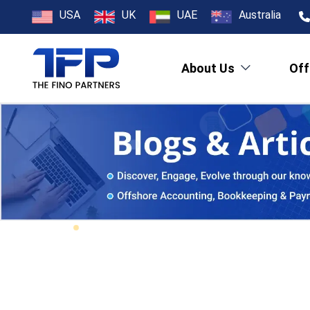
USA
UK
UAE
Australia
About Us
Off