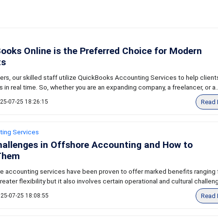
oks Online is the Preferred Choice for Modern
ts
ers, our skilled staff utilize QuickBooks Accounting Services to help clien
s in real time. So, whether you are an expanding company, a freelancer, or a..
Read 
25-07-25 18:26:15
ting Services
llenges in Offshore Accounting and How to
Them
ore accounting services have been proven to offer marked benefits ranging
eater flexibility but it also involves certain operational and cultural challeng
Read 
25-07-25 18:08:55