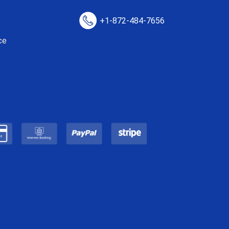
+1-872-484-7656
ce