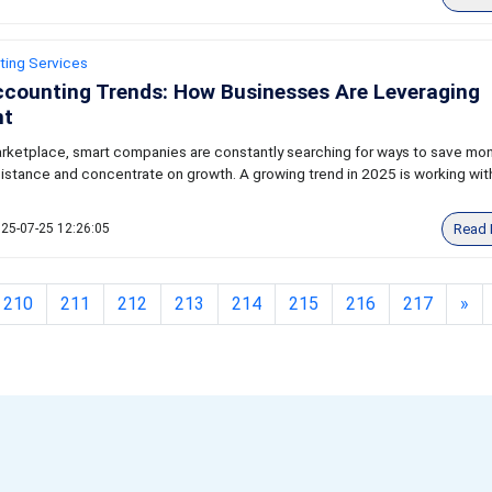
ting Services
ccounting Trends: How Businesses Are Leveraging
nt
arketplace, smart companies are constantly searching for ways to save mon
istance and concentrate on growth. A growing trend in 2025 is working wit
Read 
25-07-25 12:26:05
210
211
212
213
214
215
216
217
»