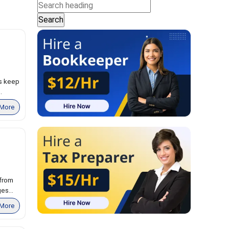
ts keep
.
More
 from
es...
More