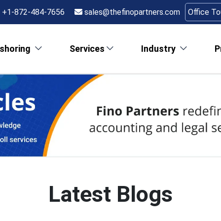
+1-872-484-7656
sales@thefinopartners.com
Office T
shoring
Services
Industry
P
Latest Blogs