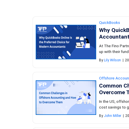
QuickBooks
Why QuickBo
Accountan
At The Fino Partn
up with their fund
By
Lily Wilson
|
20
Offshore Accoun
Common Cha
Overcome 
In the US, offsh
cost savings to gr
By
John Miller
|
20