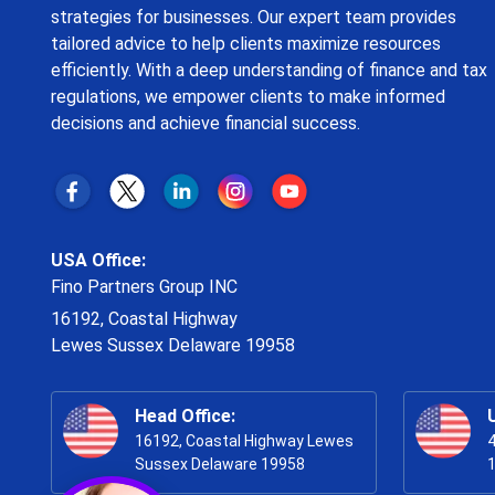
strategies for businesses. Our expert team provides
tailored advice to help clients maximize resources
efficiently. With a deep understanding of finance and tax
regulations, we empower clients to make informed
decisions and achieve financial success.
USA Office:
Fino Partners Group INC
16192, Coastal Highway
Lewes Sussex Delaware 19958
Head Office:
16192, Coastal Highway Lewes
4
Sussex Delaware 19958
1