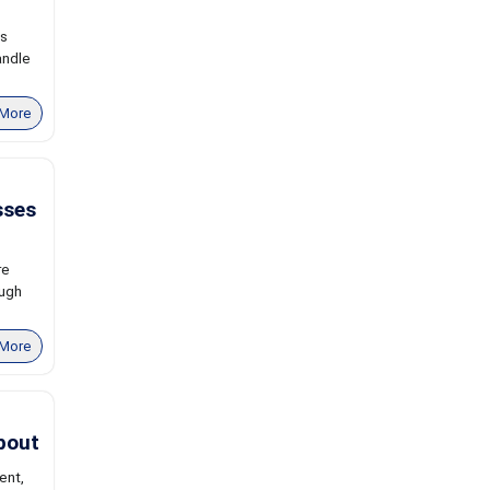
ns
andle
More
sses
re
ough
More
bout
ent,