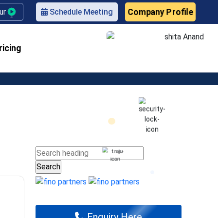
Company Profile
our
Schedule Meeting
ricing
Enquiry Here