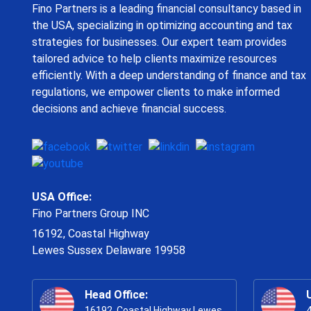
Fino Partners is a leading financial consultancy based in
the USA, specializing in optimizing accounting and tax
strategies for businesses. Our expert team provides
tailored advice to help clients maximize resources
efficiently. With a deep understanding of finance and tax
regulations, we empower clients to make informed
decisions and achieve financial success.
USA Office:
Fino Partners Group INC
16192, Coastal Highway
Lewes Sussex Delaware 19958
Head Office:
16192, Coastal Highway Lewes
4