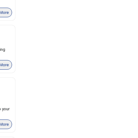
More
ing
More
 your
More