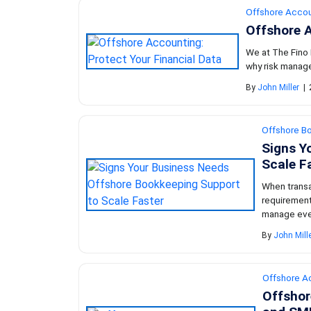
Offshore Accou
Offshore A
We at The Fino P
why risk manage
By
John Miller
|
Offshore B
Signs Y
Scale F
When transa
requirement
manage ever
By
John Mill
Offshore A
Offshor