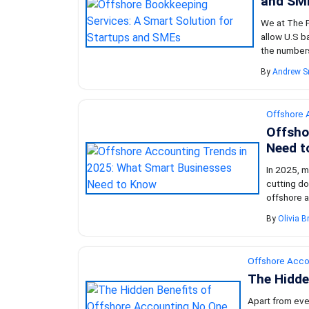
and SM
We at The F
allow U.S b
the numbers 
By
Andrew S
Offshore 
Offsho
Need t
In 2025, m
cutting do
offshore a
By
Olivia 
Offshore Acco
The Hidde
Apart from eve