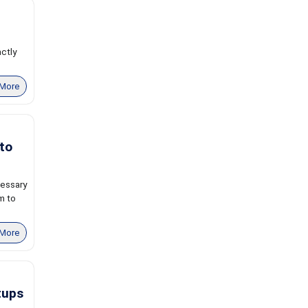
actly
More
to
cessary
m to
More
tups