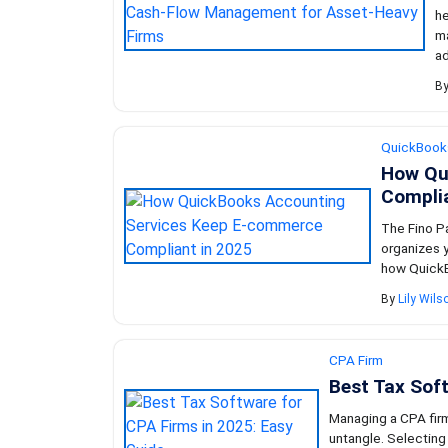
he
ma
ad
B
QuickBook
How Qu
Complia
The Fino Pa
organizes y
how QuickB
By
Lily Wils
CPA Firm
Best Tax Soft
Managing a CPA firm 
untangle. Selecting