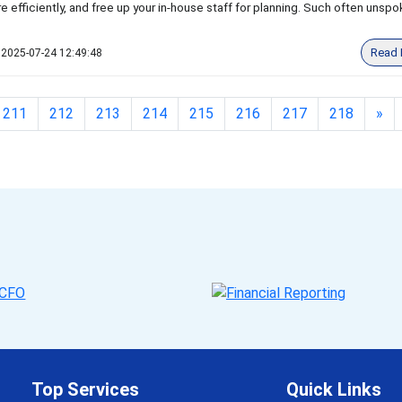
e efficiently, and free up your in-house staff for planning. Such often unsp
Read 
2025-07-24 12:49:48
211
212
213
214
215
216
217
218
»
Top Services
Quick Links