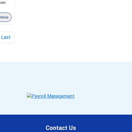
oken
More
Last
Contact Us