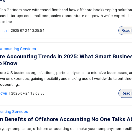
Es
ino Partners have witnessed first hand how offshore bookkeeping solutio
ased startups and small companies concentrate on growth while experts h
in the...
Read 
mith
|
2025-07-24 13:25:54
Accounting Services
re Accounting Trends in 2025: What Smart Busine
o Know
ore U.S business organizations, particularly small to mid-size businesses, a
wn on expenses, gaining flexibility and making use of worldwide talent thr
ccounting...
Read 
Brown
|
2025-07-24 13:03:56
unting Services
n Benefits of Offshore Accounting No One Talks A
ryday compliance, offshore accounting can make your company more resili