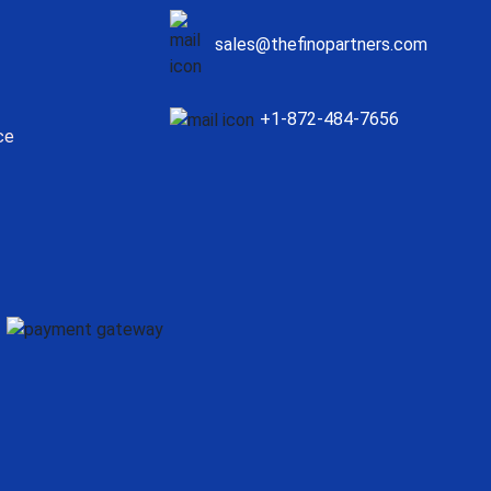
sales@thefinopartners.com
+1-872-484-7656
ce