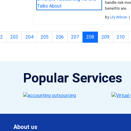
handle risk mor
benefits are...
By
Lily Wilson
|
(current)
02
203
204
205
206
207
208
209
210
Popular Services
About us