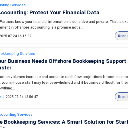
nting Services
ccounting: Protect Your Financial Data
artners know your financial information is sensitive and private. That is ex
ment in offshore accounting is a promise not a...
Read 
2025-07-24 16:15:32
ookkeeping Services
our Business Needs Offshore Bookkeeping Support 
aster
ction volumes increase and accurate cash flow projections become a ne
 your in-house staff may feel overwhelmed and it becomes difficult for the
ything...
Read 
er
|
2025-07-24 13:56:47
ccounting Services
e Bookkeeping Services: A Smart Solution for Star