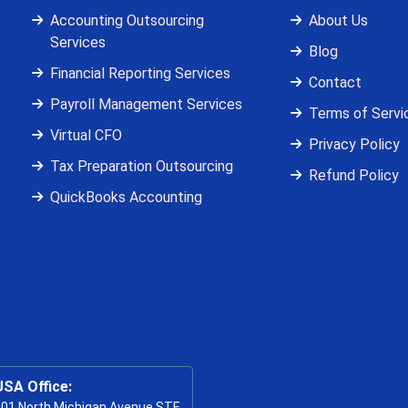
Accounting Outsourcing
About Us
Services
Blog
Financial Reporting Services
Contact
Payroll Management Services
Terms of Servi
Virtual CFO
Privacy Policy
Tax Preparation Outsourcing
Refund Policy
QuickBooks Accounting
USA Office:
01 North Michigan Avenue STE