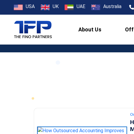
USA
UK
UAE
Australia
About Us
Off
O
H
M