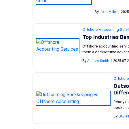
...
By
John Miller
|
2025
Offshore Accounting Serv
Top Industries Be
Offshore accounting service
them a competitive advanta
By
Andrew Smith
|
2025-07-2
Offshore
Outso
Diffe
Ready to
books tid
By
Olivia