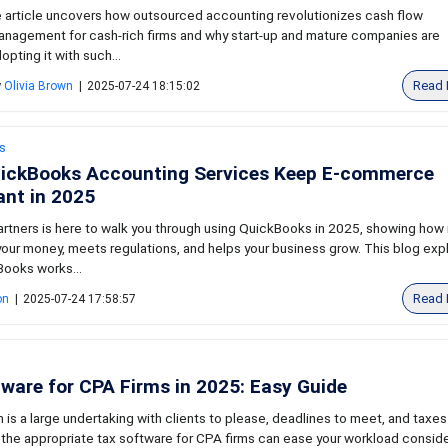
 article uncovers how outsourced accounting revolutionizes cash flow
nagement for cash-rich firms and why start-up and mature companies are
opting it with such...
Read 
y
Olivia Brown
|
2025-07-24 18:15:02
s
ickBooks Accounting Services Keep E-commerce
nt in 2025
rtners is here to walk you through using QuickBooks in 2025, showing how 
our money, meets regulations, and helps your business grow. This blog exp
ooks works...
Read 
on
|
2025-07-24 17:58:57
ware for CPA Firms in 2025: Easy Guide
is a large undertaking with clients to please, deadlines to meet, and taxes
 the appropriate tax software for CPA firms can ease your workload conside