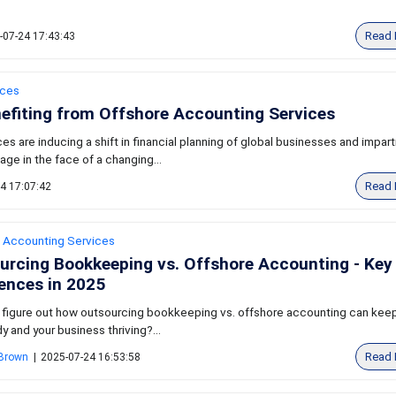
Read 
-07-24 17:43:43
ices
nefiting from Offshore Accounting Services
s are inducing a shift in financial planning of global businesses and impart
ge in the face of a changing...
Read 
4 17:07:42
 Accounting Services
urcing Bookkeeping vs. Offshore Accounting - Key
rences in 2025
 figure out how outsourcing bookkeeping vs. offshore accounting can keep
y and your business thriving?...
Read 
 Brown
|
2025-07-24 16:53:58