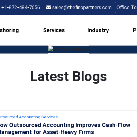
+1-872-484-7656
sales@thefinopartners.com
Office T
shoring
Services
Industry
P
Latest Blogs
utsourced Accounting Services
ow Outsourced Accounting Improves Cash‑Flow
anagement for Asset‑Heavy Firms