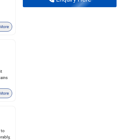
More
it
lains
More
 to
rably,