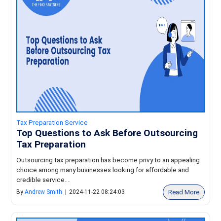
Tax Preparation Service
Top Questions to Ask Before Outsourcing
Tax Preparation
Outsourcing tax preparation has become privy to an appealing
choice among many businesses looking for affordable and
credible service....
Read More
By
Andrew Smith
|
2024-11-22 08:24:03