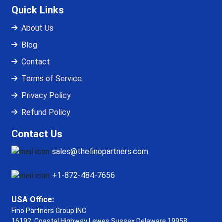
Quick Links
About Us
Blog
Contact
Terms of Service
Privacy Policy
Refund Policy
Contact Us
sales@thefinopartners.com
+1-872-484-7656
USA Office:
Fino Partners Group INC
16192, Coastal Highway
Lewes Sussex Delaware 19958