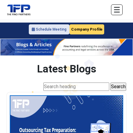
☰
Company Profile
Schedule Meeting
Latest Blogs