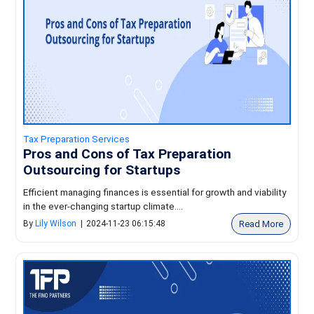
Tax Preparation Services
Pros and Cons of Tax Preparation
Outsourcing for Startups
Efficient managing finances is essential for growth and viability
in the ever-changing startup climate....
Read More
By
Lily Wilson
|
2024-11-23 06:15:48