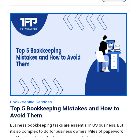
Bookkeeping Services
Top 5 Bookkeeping Mistakes and How to
Avoid Them
Business bookkeeping tasks are essential in US business. But
it's so complex to do for business owners. Piles of paperwork