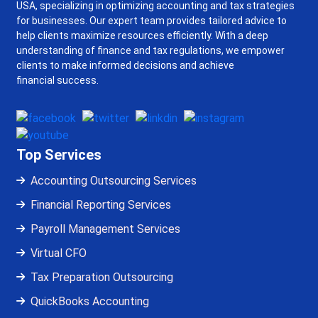
USA, specializing in optimizing accounting and tax strategies
for businesses. Our expert team provides tailored advice to
help clients maximize resources efficiently. With a deep
understanding of finance and tax regulations, we empower
clients to make informed decisions and achieve
financial success.
Top Services
Accounting Outsourcing Services
Financial Reporting Services
Payroll Management Services
Virtual CFO
Tax Preparation Outsourcing
QuickBooks Accounting