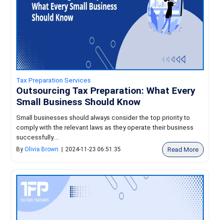
Tax Preparation Services
Outsourcing Tax Preparation: What Every
Small Business Should Know
Small businesses should always consider the top priority to
comply with the relevant laws as they operate their business
successfully....
Read More
By
Olivia Brown
|
2024-11-23 06:51:35