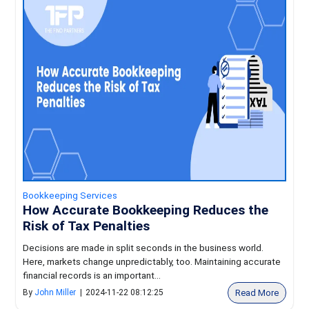
Bookkeeping Services
How Accurate Bookkeeping Reduces the
Risk of Tax Penalties
Decisions are made in split seconds in the business world.
Here, markets change unpredictably, too. Maintaining accurate
financial records is an important...
Read More
By
John Miller
|
2024-11-22 08:12:25