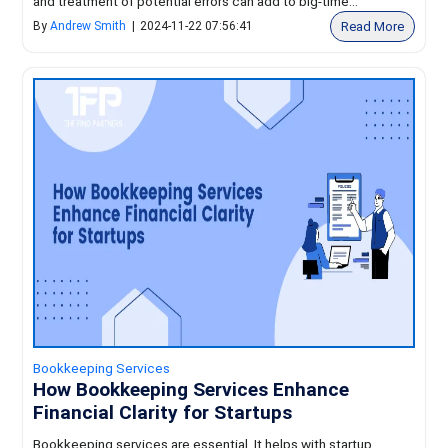
and treatment of potential errors can add to big-time...
Read More
By
Andrew Smith
|
2024-11-22 07:56:41
Bookkeeping Services
How Bookkeeping Services Enhance
Financial Clarity for Startups
Bookkeeping services are essential. It helps with startup