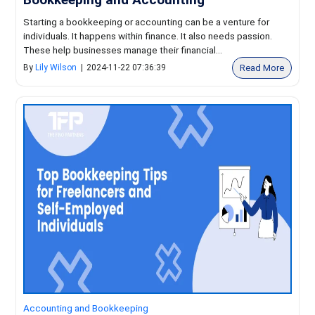
Starting a bookkeeping or accounting can be a venture for
individuals. It happens within finance. It also needs passion.
These help businesses manage their financial...
Read More
By
Lily Wilson
|
2024-11-22 07:36:39
Accounting and Bookkeeping