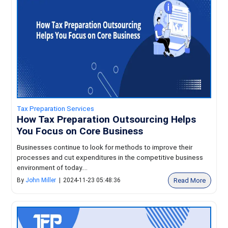
Tax Preparation Services
How Tax Preparation Outsourcing Helps
You Focus on Core Business
Businesses continue to look for methods to improve their
processes and cut expenditures in the competitive business
environment of today....
Read More
By
John Miller
|
2024-11-23 05:48:36