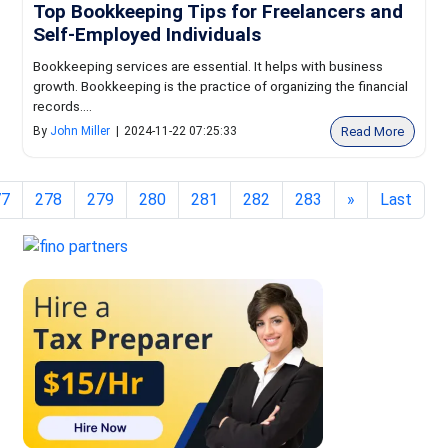
Top Bookkeeping Tips for Freelancers and
Self-Employed Individuals
Bookkeeping services are essential. It helps with business
growth. Bookkeeping is the practice of organizing the financial
records....
Read More
By
John Miller
|
2024-11-22 07:25:33
77
278
279
280
281
282
283
»
Last