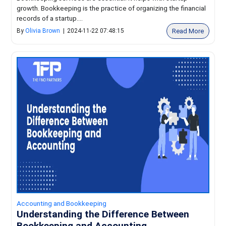
growth. Bookkeeping is the practice of organizing the financial
records of a startup....
Read More
By
Olivia Brown
|
2024-11-22 07:48:15
Accounting and Bookkeeping
Understanding the Difference Between
Bookkeeping and Accounting