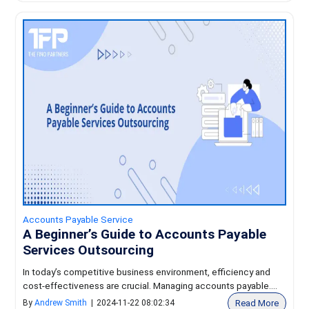
Accounts Payable Service
A Beginner’s Guide to Accounts Payable
Services Outsourcing
In today’s competitive business environment, efficiency and
cost-effectiveness are crucial. Managing accounts payable....
Read More
By
Andrew Smith
|
2024-11-22 08:02:34