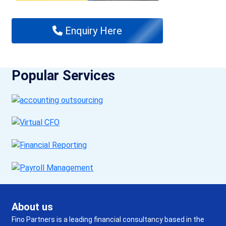
Enquiry Here
Popular Services
About us
Fino Partners is a leading financial consultancy based in the