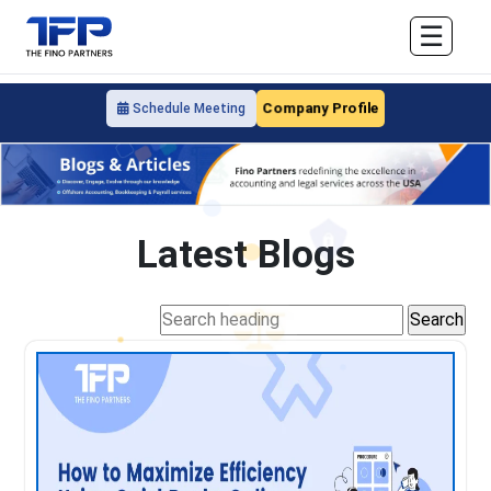
☰
Company Profile
Schedule Meeting
Latest Blogs