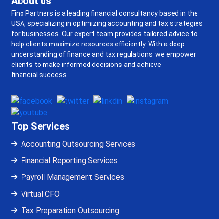
About us
Fino Partners is a leading financial consultancy based in the
USA, specializing in optimizing accounting and tax strategies
for businesses. Our expert team provides tailored advice to
help clients maximize resources efficiently. With a deep
understanding of finance and tax regulations, we empower
clients to make informed decisions and achieve
financial success.
Top Services
Accounting Outsourcing Services
Financial Reporting Services
Payroll Management Services
Virtual CFO
Tax Preparation Outsourcing