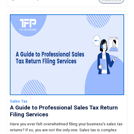
Sales Tax
A Guide to Professional Sales Tax Return
Filing Services
Have you ever felt overwhelmed filing your business's sales tax
returns? If so, you are not the only one. Sales tax is complex