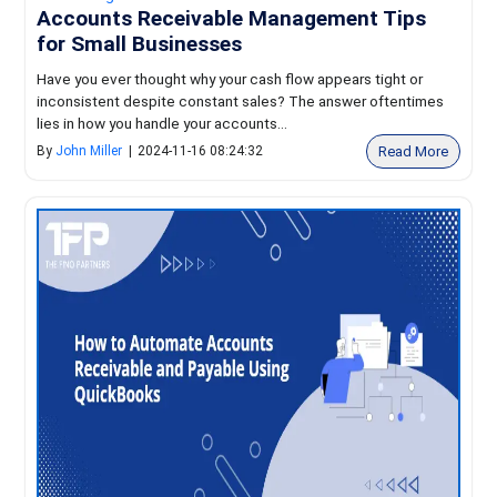
Accounts Receivable Management Tips
for Small Businesses
Have you ever thought why your cash flow appears tight or
inconsistent despite constant sales? The answer oftentimes
lies in how you handle your accounts...
Read More
By
John Miller
|
2024-11-16 08:24:32