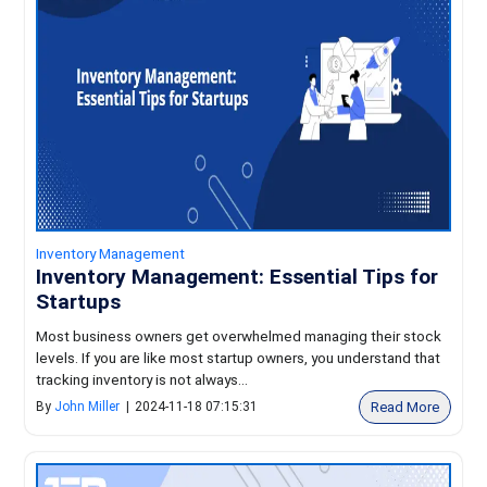
Inventory Management
Inventory Management: Essential Tips for
Startups
Most business owners get overwhelmed managing their stock
levels. If you are like most startup owners, you understand that
tracking inventory is not always...
Read More
By
John Miller
|
2024-11-18 07:15:31