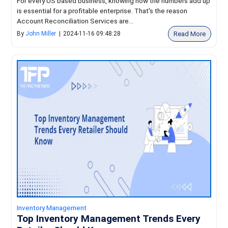
For every US based business, knowing how the numbers add up
is essential for a profitable enterprise. That's the reason
Account Reconciliation Services are...
Read More
By
John Miller
|
2024-11-16 09:48:28
Inventory Management
Top Inventory Management Trends Every