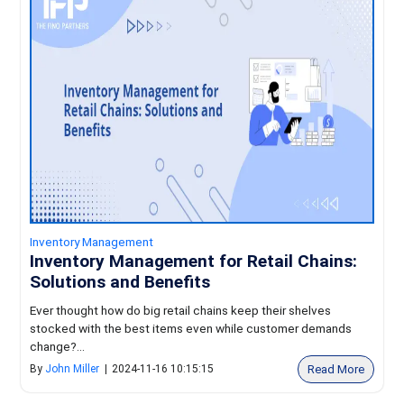
Inventory Management
Inventory Management for Retail Chains:
Solutions and Benefits
Ever thought how do big retail chains keep their shelves
stocked with the best items even while customer demands
change?...
Read More
By
John Miller
|
2024-11-16 10:15:15