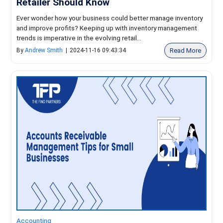
Retailer Should Know
Ever wonder how your business could better manage inventory
and improve profits? Keeping up with inventory management
trends is imperative in the evolving retail...
Read More
By
Andrew Smith
|
2024-11-16 09:43:34
Accounting