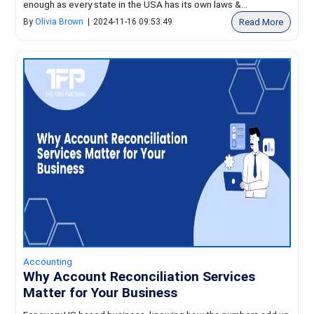
enough as every state in the USA has its own laws &...
Read More
By
Olivia Brown
|
2024-11-16 09:53:49
Accounting
Why Account Reconciliation Services
Matter for Your Business