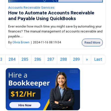
Accounts Receivable Services
How to Automate Accounts Receivable
and Payable Using QuickBooks
Ever wonder how much time you might save by automating your
finances? The manual management of accounts receivable and
payable....
Read More
By
Olivia Brown
|
2024-11-16 08:19:04
83
284
285
286
287
288
289
»
Last