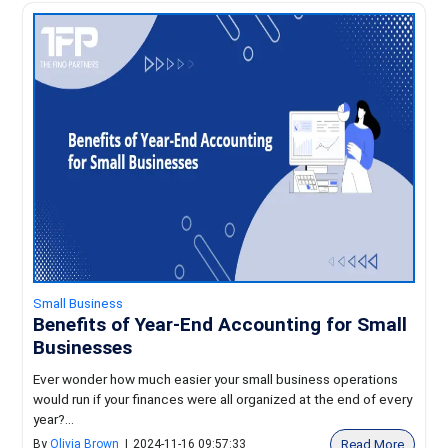
Small Business
Benefits of Year-End Accounting for Small
Businesses
Ever wonder how much easier your small business operations
would run if your finances were all organized at the end of every
year?...
Read More
By
Olivia Brown
|
2024-11-16 09:57:33