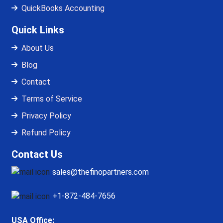
QuickBooks Accounting
Quick Links
About Us
Blog
Contact
Terms of Service
Privacy Policy
Refund Policy
Contact Us
sales@thefinopartners.com
+1-872-484-7656
USA Office: