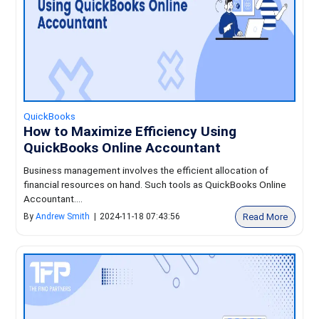
QuickBooks
How to Maximize Efficiency Using
QuickBooks Online Accountant
Business management involves the efficient allocation of
financial resources on hand. Such tools as QuickBooks Online
Accountant....
Read More
By
Andrew Smith
|
2024-11-18 07:43:56