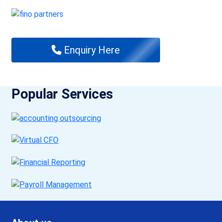
Enquiry Here
Popular Services