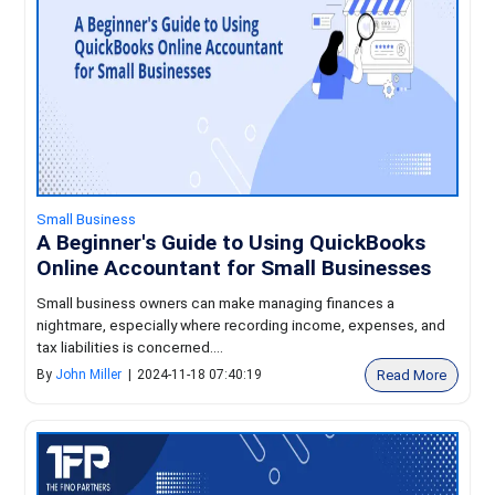
Small Business
A Beginner's Guide to Using QuickBooks
Online Accountant for Small Businesses
Small business owners can make managing finances a
nightmare, especially where recording income, expenses, and
tax liabilities is concerned....
Read More
By
John Miller
|
2024-11-18 07:40:19