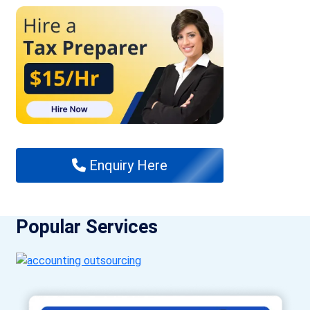
Enquiry Here
Popular Services