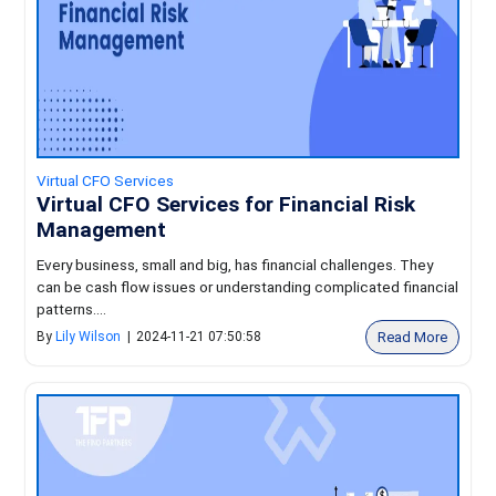
Virtual CFO Services
Virtual CFO Services for Financial Risk
Management
Every business, small and big, has financial challenges. They
can be cash flow issues or understanding complicated financial
patterns....
Read More
By
Lily Wilson
|
2024-11-21 07:50:58