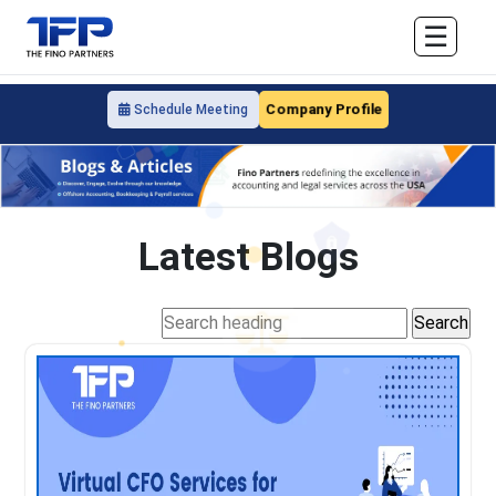
☰
Company Profile
Schedule Meeting
Latest Blogs