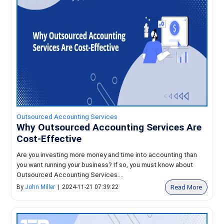
Outsourced Accounting Services
Why Outsourced Accounting Services Are
Cost-Effective
Are you investing more money and time into accounting than
you want running your business? If so, you must know about
Outsourced Accounting Services....
Read More
By
John Miller
|
2024-11-21 07:39:22