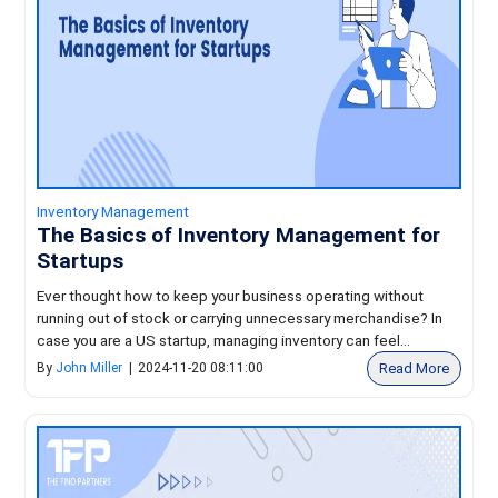
Inventory Management
The Basics of Inventory Management for
Startups
Ever thought how to keep your business operating without
running out of stock or carrying unnecessary merchandise? In
case you are a US startup, managing inventory can feel...
Read More
By
John Miller
|
2024-11-20 08:11:00