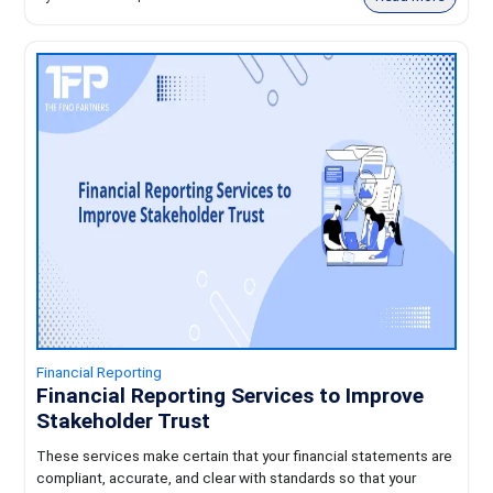
Financial Reporting
Financial Reporting Services to Improve
Stakeholder Trust
These services make certain that your financial statements are
compliant, accurate, and clear with standards so that your