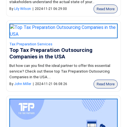
stakeholders understand the actual state of your...
Read More
By
Lily Wilson
|
2024-11-21 06:29:00
Tax Preparation Services
Top Tax Preparation Outsourcing
Companies in the USA
But how can you find the ideal partner to offer this essential
service? Check out these top Tax Preparation Outsourcing
Companies in the USA....
Read More
By
John Miller
|
2024-11-21 06:08:26