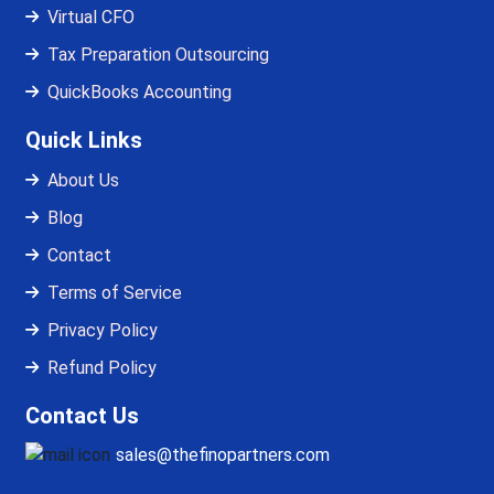
Virtual CFO
Tax Preparation Outsourcing
QuickBooks Accounting
Quick Links
About Us
Blog
Contact
Terms of Service
Privacy Policy
Refund Policy
Contact Us
sales@thefinopartners.com