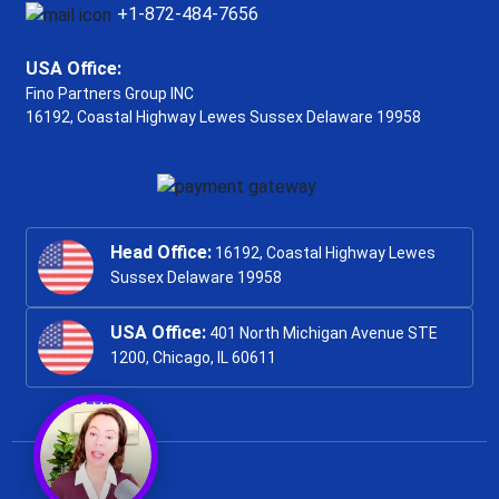
+1-872-484-7656
USA Office:
Fino Partners Group INC
16192, Coastal Highway
Lewes Sussex Delaware 19958
Head Office:
16192, Coastal Highway Lewes
Sussex Delaware 19958
USA Office:
401 North Michigan Avenue STE
1200, Chicago, IL 60611