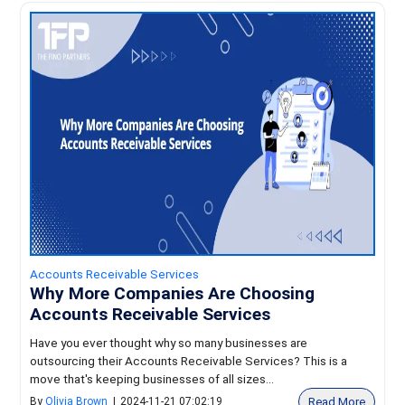
Accounts Receivable Services
Why More Companies Are Choosing
Accounts Receivable Services
Have you ever thought why so many businesses are
outsourcing their Accounts Receivable Services? This is a
move that's keeping businesses of all sizes...
Read More
By
Olivia Brown
|
2024-11-21 07:02:19