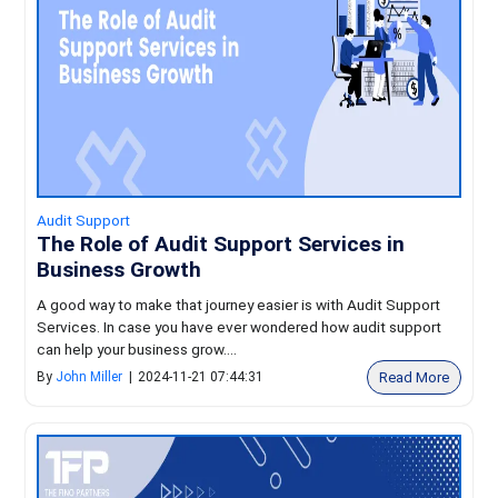
Audit Support
The Role of Audit Support Services in
Business Growth
A good way to make that journey easier is with Audit Support
Services. In case you have ever wondered how audit support
can help your business grow....
Read More
By
John Miller
|
2024-11-21 07:44:31