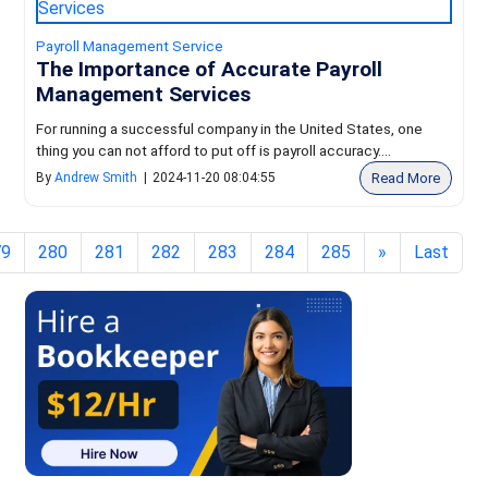
Payroll Management Service
The Importance of Accurate Payroll
Management Services
For running a successful company in the United States, one
thing you can not afford to put off is payroll accuracy....
Read More
By
Andrew Smith
|
2024-11-20 08:04:55
79
280
281
282
283
284
285
»
Last