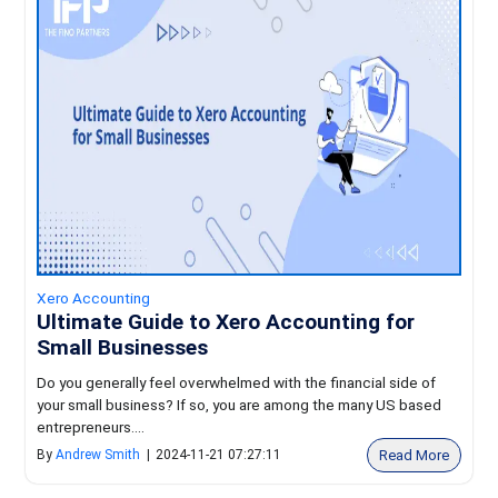
Xero Accounting
Ultimate Guide to Xero Accounting for
Small Businesses
Do you generally feel overwhelmed with the financial side of
your small business? If so, you are among the many US based
entrepreneurs....
Read More
By
Andrew Smith
|
2024-11-21 07:27:11