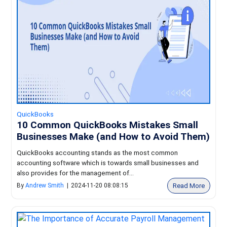
QuickBooks
10 Common QuickBooks Mistakes Small
Businesses Make (and How to Avoid Them)
QuickBooks accounting stands as the most common
accounting software which is towards small businesses and
also provides for the management of...
Read More
By
Andrew Smith
|
2024-11-20 08:08:15