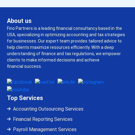
About us
Fino Partners is a leading financial consultancy based in the
USA, specializing in optimizing accounting and tax strategies
for businesses. Our expert team provides tailored advice to
help clients maximize resources efficiently. With a deep
understanding of finance and tax regulations, we empower
clients to make informed decisions and achieve
financial success.
Top Services
Accounting Outsourcing Services
Financial Reporting Services
Payroll Management Services