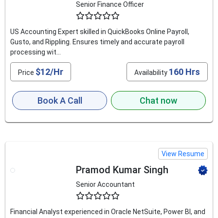
Senior Finance Officer
4.9
US Accounting Expert skilled in QuickBooks Online Payroll,
Gusto, and Rippling. Ensures timely and accurate payroll
processing wit...
$12/Hr
160 Hrs
Price
Availability
Book A Call
Chat now
View Resume
Pramod Kumar Singh
Senior Accountant
4.8
Financial Analyst experienced in Oracle NetSuite, Power BI, and