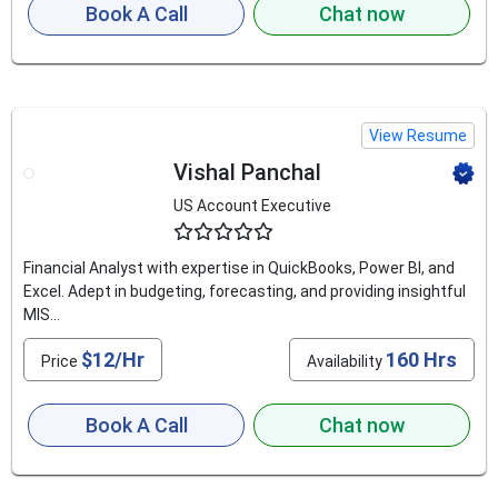
Book A Call
Chat now
View Resume
Vishal Panchal
US Account Executive
4.5
Financial Analyst with expertise in QuickBooks, Power BI, and
Excel. Adept in budgeting, forecasting, and providing insightful
MIS...
$12/Hr
160 Hrs
Price
Availability
Book A Call
Chat now