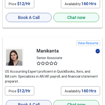
$12/Hr
160 Hrs
Price
Availability
Book A Call
Chat now
View Resume
Manikanta
Senior Associate
4.8
US Accounting Expert proficient in QuickBooks, Xero, and
Bill.com. Specializes in AR/AP, payroll, and financial statement
preparat...
$12/Hr
160 Hrs
Price
Availability
Book A Call
Chat now