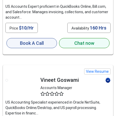
US Accounts Expert proficient in QuickBooks Online, Bill.com,
and Salesforce. Manages invoicing, collections, and customer
account...
$10/Hr
160 Hrs
Price
Availability
Book A Call
Chat now
View Resume
Vineet Goswami
Accounts Manager
4.6
US Accounting Specialist experienced in Oracle NetSuite,
QuickBooks Online/Desktop, and US payroll processing.
Expertise in financ...