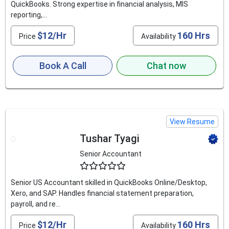
QuickBooks. Strong expertise in financial analysis, MIS
reporting,...
$12/Hr
160 Hrs
Price
Availability
Book A Call
Chat now
View Resume
Tushar Tyagi
Senior Accountant
4.6
Senior US Accountant skilled in QuickBooks Online/Desktop,
Xero, and SAP. Handles financial statement preparation,
payroll, and re...
$12/Hr
160 Hrs
Price
Availability