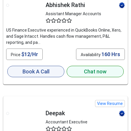
Abhishek Rathi
Assistant Manager Accounts
4.6
US Finance Executive experienced in QuickBooks Online, Xero,
and Sage Intacct. Handles cash flow management, P&L
reporting, and pa...
$12/Hr
160 Hrs
Price
Availability
Book A Call
Chat now
View Resume
Deepak
Accountant Executive
4.6