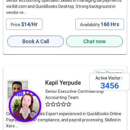
Senior Accounting Specialist skilled in managing bill payments
via Bill.com and QuickBooks Desktop. Strong background in
vendor re...
$14/Hr
160 Hrs
Price
Availability
Book A Call
Chat now
View Resume
Active Visitor:-
Kapil Yerpude
3456
Senior Executive-Controllership
Accounting Team
4.6
Certified QuickBooks Expert experienced in QuickBooks Online
Payroll, US GAAP compliance, and payroll processing. Skilled in
Xero ...