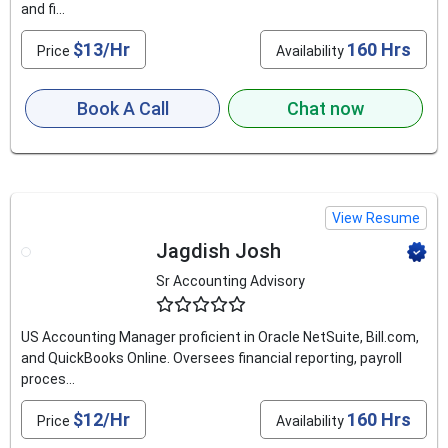
and fi...
$13/Hr
160 Hrs
Price
Availability
Book A Call
Chat now
View Resume
Jagdish Josh
Sr Accounting Advisory
4.6
US Accounting Manager proficient in Oracle NetSuite, Bill.com,
and QuickBooks Online. Oversees financial reporting, payroll
proces...
$12/Hr
160 Hrs
Price
Availability