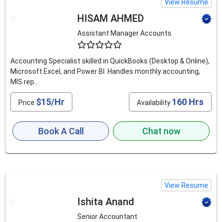
View Resume
HISAM AHMED
Assistant Manager Accounts
4.9
Accounting Specialist skilled in QuickBooks (Desktop & Online),
Microsoft Excel, and Power BI. Handles monthly accounting,
MIS rep...
$15/Hr
160 Hrs
Price
Availability
Book A Call
Chat now
View Resume
Ishita Anand
Senior Accountant