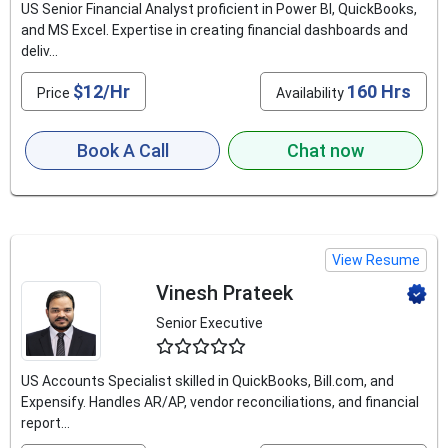
US Senior Financial Analyst proficient in Power BI, QuickBooks,
and MS Excel. Expertise in creating financial dashboards and
deliv...
$12/Hr
160 Hrs
Price
Availability
Book A Call
Chat now
View Resume
Vinesh Prateek
Senior Executive
4.9
US Accounts Specialist skilled in QuickBooks, Bill.com, and
Expensify. Handles AR/AP, vendor reconciliations, and financial
report...