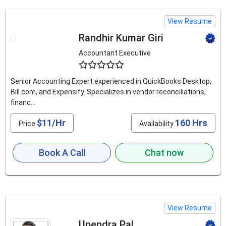
View Resume
Randhir Kumar Giri
Accountant Executive
4.8
Senior Accounting Expert experienced in QuickBooks Desktop,
Bill.com, and Expensify. Specializes in vendor reconciliations,
financ...
$11/Hr
160 Hrs
Price
Availability
Book A Call
Chat now
View Resume
Upendra Pal