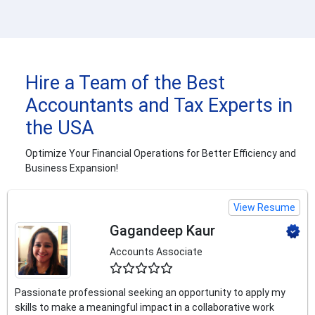
Hire a Team of the Best
Accountants and Tax Experts in
the USA
Optimize Your Financial Operations for Better Efficiency and
Business Expansion!
View Resume
Gagandeep Kaur
Accounts Associate
4.5
Passionate professional seeking an opportunity to apply my
skills to make a meaningful impact in a collaborative work