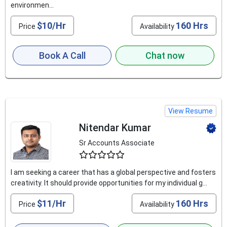
environmen...
$10/Hr
160 Hrs
Price
Availability
Book A Call
Chat now
View Resume
Nitendar Kumar
Sr Accounts Associate
4.9
I am seeking a career that has a global perspective and fosters
creativity. It should provide opportunities for my individual g...
$11/Hr
160 Hrs
Price
Availability