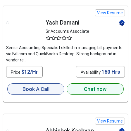
View Resume
Yash Damani
Sr Accounts Associate
4.5
Senior Accounting Specialist skilled in managing bill payments
via Bill.com and QuickBooks Desktop. Strong background in
vendor re...
$12/Hr
160 Hrs
Price
Availability
Book A Call
Chat now
View Resume
Abhishek Kashyap