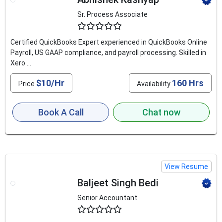
Sr. Process Associate
4.9
Certified QuickBooks Expert experienced in QuickBooks Online
Payroll, US GAAP compliance, and payroll processing. Skilled in
Xero ...
$10/Hr
160 Hrs
Price
Availability
Book A Call
Chat now
View Resume
Baljeet Singh Bedi
Senior Accountant
4.6