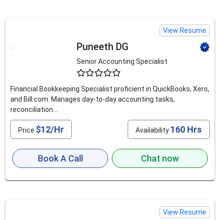
View Resume
Puneeth DG
Senior Accounting Specialist
4.8
Financial Bookkeeping Specialist proficient in QuickBooks, Xero,
and Bill.com. Manages day-to-day accounting tasks,
reconciliation...
$12/Hr
160 Hrs
Price
Availability
Book A Call
Chat now
View Resume