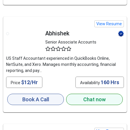
View Resume
Abhishek
Senior Associate Accounts
4.5
US Staff Accountant experienced in QuickBooks Online,
NetSuite, and Xero. Manages monthly accounting, financial
reporting, and pay...
$12/Hr
160 Hrs
Price
Availability
Book A Call
Chat now