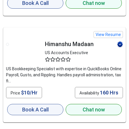
Book A Call
Chat now
View Resume
Himanshu Madaan
US Accounts Executive
4.6
US Bookkeeping Specialist with expertise in QuickBooks Online
Payroll, Gusto, and Rippling. Handles payroll administration, tax
fi...
$10/Hr
160 Hrs
Price
Availability
Book A Call
Chat now