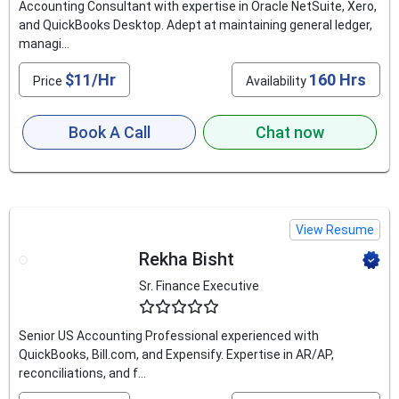
Accounting Consultant with expertise in Oracle NetSuite, Xero,
and QuickBooks Desktop. Adept at maintaining general ledger,
managi...
$11/Hr
160 Hrs
Price
Availability
Book A Call
Chat now
View Resume
Rekha Bisht
Sr. Finance Executive
4.6
Senior US Accounting Professional experienced with
QuickBooks, Bill.com, and Expensify. Expertise in AR/AP,
reconciliations, and f...