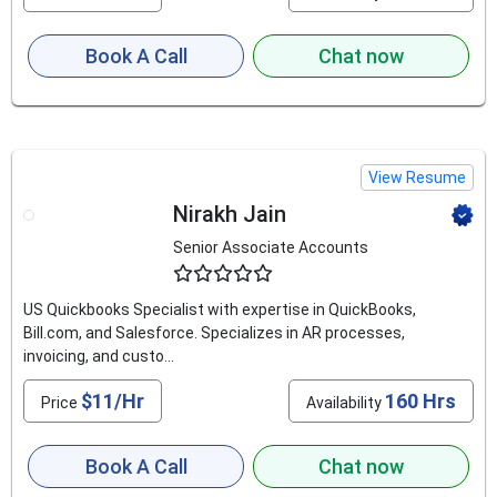
Book A Call
Chat now
View Resume
Nirakh Jain
Senior Associate Accounts
4.8
US Quickbooks Specialist with expertise in QuickBooks,
Bill.com, and Salesforce. Specializes in AR processes,
invoicing, and custo...
$11/Hr
160 Hrs
Price
Availability
Book A Call
Chat now