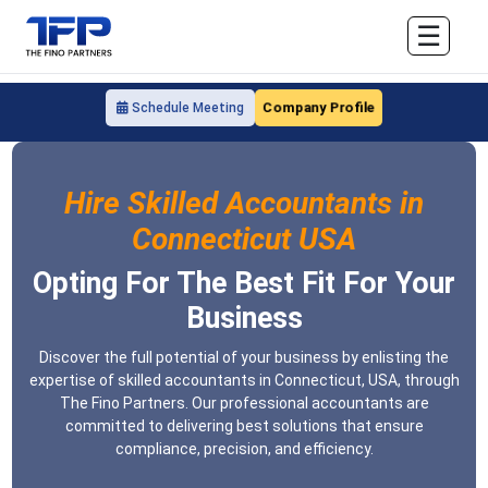
☰
Company Profile
Schedule Meeting
Hire Skilled Accountants in
Connecticut USA
Opting For The Best Fit For Your
Business
Discover the full potential of your business by enlisting the
expertise of skilled accountants in Connecticut, USA, through
The Fino Partners. Our professional accountants are
committed to delivering best solutions that ensure
compliance, precision, and efficiency.