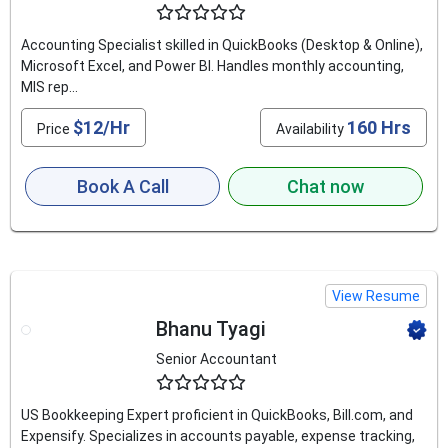
4.8
Accounting Specialist skilled in QuickBooks (Desktop & Online),
Microsoft Excel, and Power BI. Handles monthly accounting,
MIS rep...
$12/Hr
160 Hrs
Price
Availability
Book A Call
Chat now
View Resume
Bhanu Tyagi
Senior Accountant
4.5
US Bookkeeping Expert proficient in QuickBooks, Bill.com, and
Expensify. Specializes in accounts payable, expense tracking,