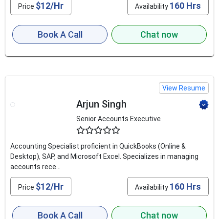
$12/Hr
160 Hrs
Price
Availability
Book A Call
Chat now
View Resume
Arjun Singh
Senior Accounts Executive
4.5
Accounting Specialist proficient in QuickBooks (Online &
Desktop), SAP, and Microsoft Excel. Specializes in managing
accounts rece...
$12/Hr
160 Hrs
Price
Availability
Book A Call
Chat now