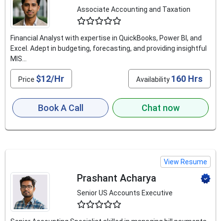
Associate Accounting and Taxation
4.5
Financial Analyst with expertise in QuickBooks, Power BI, and
Excel. Adept in budgeting, forecasting, and providing insightful
MIS...
$12/Hr
160 Hrs
Price
Availability
Book A Call
Chat now
View Resume
Prashant Acharya
Senior US Accounts Executive
4.9