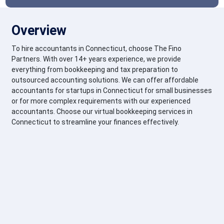
Overview
To hire accountants in Connecticut, choose The Fino
Partners. With over 14+ years experience, we provide
everything from bookkeeping and tax preparation to
outsourced accounting solutions. We can offer affordable
accountants for startups in Connecticut for small businesses
or for more complex requirements with our experienced
accountants. Choose our virtual bookkeeping services in
Connecticut to streamline your finances effectively.