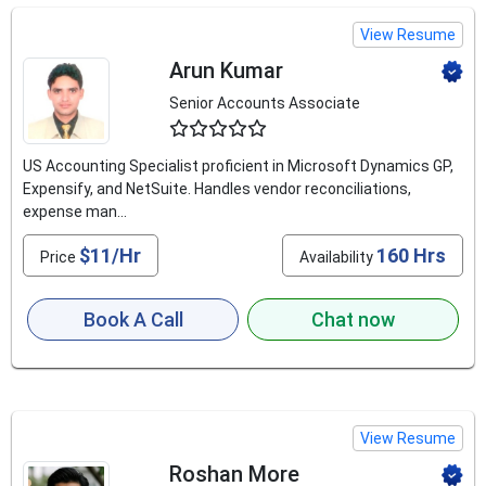
View Resume
Arun Kumar
Senior Accounts Associate
4.8
US Accounting Specialist proficient in Microsoft Dynamics GP,
Expensify, and NetSuite. Handles vendor reconciliations,
expense man...
$11/Hr
160 Hrs
Price
Availability
Book A Call
Chat now
View Resume
Roshan More