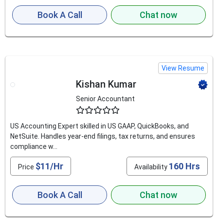
Book A Call
Chat now
View Resume
Kishan Kumar
Senior Accountant
4.8
US Accounting Expert skilled in US GAAP, QuickBooks, and
NetSuite. Handles year-end filings, tax returns, and ensures
compliance w...
$11/Hr
160 Hrs
Price
Availability
Book A Call
Chat now