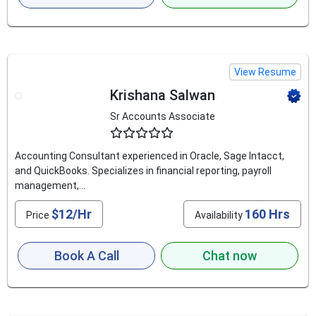
View Resume
Krishana Salwan
Sr Accounts Associate
4.6
Accounting Consultant experienced in Oracle, Sage Intacct,
and QuickBooks. Specializes in financial reporting, payroll
management,...
$12/Hr
160 Hrs
Price
Availability
Book A Call
Chat now