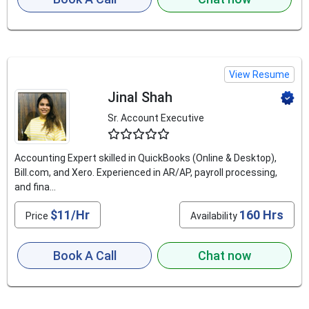
View Resume
Jinal Shah
Sr. Account Executive
4.9
Accounting Expert skilled in QuickBooks (Online & Desktop),
Bill.com, and Xero. Experienced in AR/AP, payroll processing,
and fina...
$11/Hr
160 Hrs
Price
Availability
Book A Call
Chat now