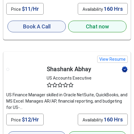
$11/Hr
160 Hrs
Price
Availability
Book A Call
Chat now
View Resume
Shashank Abhay
US Accounts Executive
4.6
US Finance Manager skilled in Oracle NetSuite, QuickBooks, and
MS Excel. Manages AR/AP, financial reporting, and budgeting
for US-...
$12/Hr
160 Hrs
Price
Availability