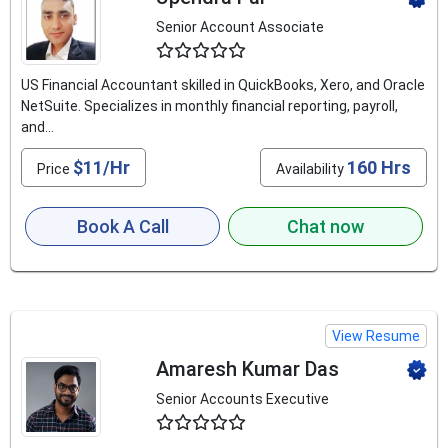
Senior Account Associate
4.6
US Financial Accountant skilled in QuickBooks, Xero, and Oracle
NetSuite. Specializes in monthly financial reporting, payroll,
and...
$11/Hr
160 Hrs
Price
Availability
Book A Call
Chat now
View Resume
Amaresh Kumar Das
Senior Accounts Executive
4.9