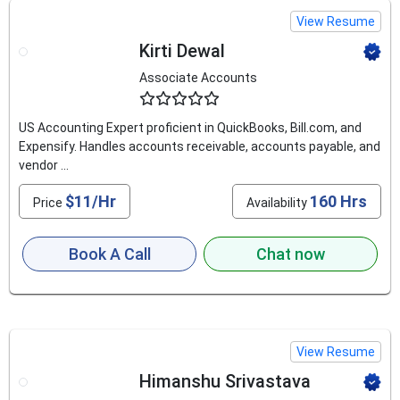
View Resume
Kirti Dewal
Associate Accounts
4.5
US Accounting Expert proficient in QuickBooks, Bill.com, and
Expensify. Handles accounts receivable, accounts payable, and
vendor ...
$11/Hr
160 Hrs
Price
Availability
Book A Call
Chat now
View Resume
Himanshu Srivastava