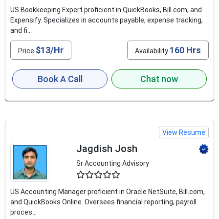
US Bookkeeping Expert proficient in QuickBooks, Bill.com, and
Expensify. Specializes in accounts payable, expense tracking,
and fi...
$13/Hr
160 Hrs
Price
Availability
Book A Call
Chat now
View Resume
Jagdish Josh
Sr Accounting Advisory
4.6
US Accounting Manager proficient in Oracle NetSuite, Bill.com,
and QuickBooks Online. Oversees financial reporting, payroll
proces...