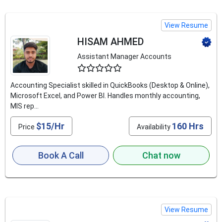
View Resume
HISAM AHMED
Assistant Manager Accounts
4.9
Accounting Specialist skilled in QuickBooks (Desktop & Online),
Microsoft Excel, and Power BI. Handles monthly accounting,
MIS rep...
$15/Hr
160 Hrs
Price
Availability
Book A Call
Chat now
View Resume