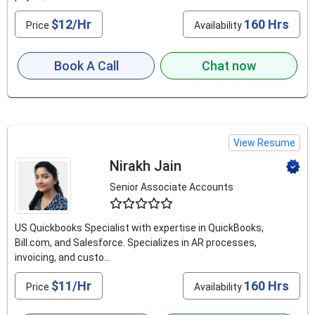
$12/Hr
160 Hrs
Price
Availability
Book A Call
Chat now
View Resume
Nirakh Jain
Senior Associate Accounts
4.8
US Quickbooks Specialist with expertise in QuickBooks,
Bill.com, and Salesforce. Specializes in AR processes,
invoicing, and custo...
$11/Hr
160 Hrs
Price
Availability