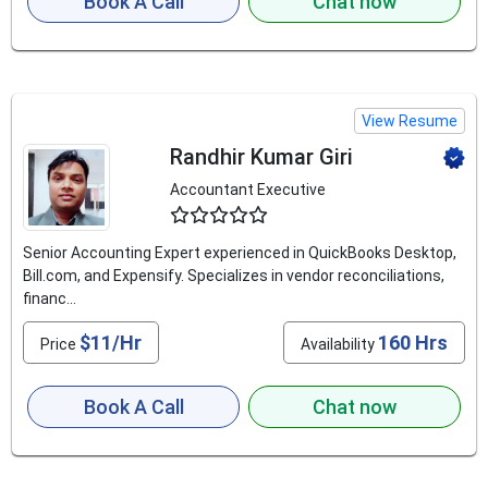
Book A Call
Chat now
View Resume
Randhir Kumar Giri
Accountant Executive
4.8
Senior Accounting Expert experienced in QuickBooks Desktop,
Bill.com, and Expensify. Specializes in vendor reconciliations,
financ...
$11/Hr
160 Hrs
Price
Availability
Book A Call
Chat now