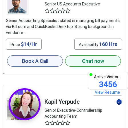
Senior US Accounts Executive
4.9
Senior Accounting Specialist skilled in managing bill payments
via Bill.com and QuickBooks Desktop. Strong background in
vendor re...
$14/Hr
160 Hrs
Price
Availability
Book A Call
Chat now
Active Visitor:-
3456
View Resume
Kapil Yerpude
Senior Executive-Controllership
Accounting Team
4.6