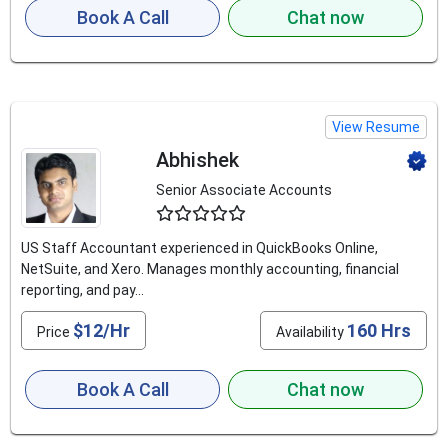
Book A Call
Chat now
View Resume
Abhishek
Senior Associate Accounts
4.5
US Staff Accountant experienced in QuickBooks Online,
NetSuite, and Xero. Manages monthly accounting, financial
reporting, and pay...
$12/Hr
160 Hrs
Price
Availability
Book A Call
Chat now