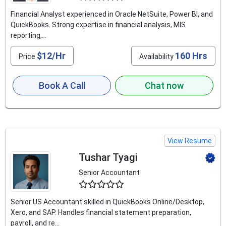
Financial Analyst experienced in Oracle NetSuite, Power BI, and
QuickBooks. Strong expertise in financial analysis, MIS
reporting,...
$12/Hr
160 Hrs
Price
Availability
Book A Call
Chat now
View Resume
Tushar Tyagi
Senior Accountant
4.6
Senior US Accountant skilled in QuickBooks Online/Desktop,
Xero, and SAP. Handles financial statement preparation,
payroll, and re...