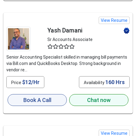
View Resume
Yash Damani
Sr Accounts Associate
4.5
Senior Accounting Specialist skilled in managing bill payments
via Bill.com and QuickBooks Desktop. Strong background in
vendor re...
$12/Hr
160 Hrs
Price
Availability
Book A Call
Chat now
View Resume