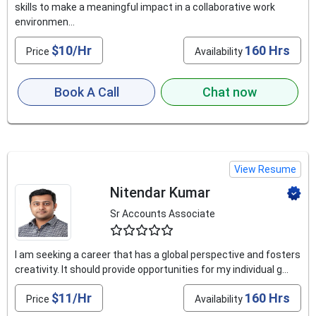
skills to make a meaningful impact in a collaborative work
environmen...
$10/Hr
160 Hrs
Price
Availability
Book A Call
Chat now
View Resume
Nitendar Kumar
Sr Accounts Associate
4.9
I am seeking a career that has a global perspective and fosters
creativity. It should provide opportunities for my individual g...
$11/Hr
160 Hrs
Price
Availability