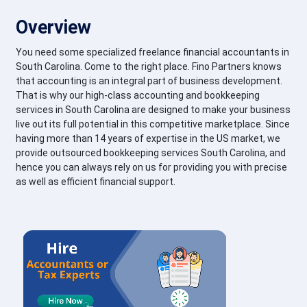
Overview
You need some specialized freelance financial accountants in
South Carolina. Come to the right place. Fino Partners knows
that accounting is an integral part of business development.
That is why our high-class accounting and bookkeeping
services in South Carolina are designed to make your business
live out its full potential in this competitive marketplace. Since
having more than 14 years of expertise in the US market, we
provide outsourced bookkeeping services South Carolina, and
hence you can always rely on us for providing you with precise
as well as efficient financial support.