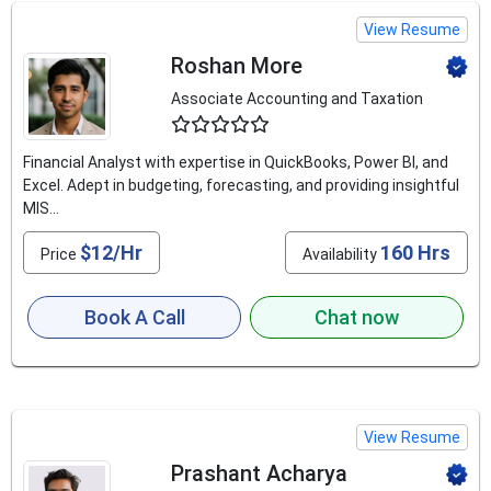
View Resume
Roshan More
Associate Accounting and Taxation
4.5
Financial Analyst with expertise in QuickBooks, Power BI, and
Excel. Adept in budgeting, forecasting, and providing insightful
MIS...
$12/Hr
160 Hrs
Price
Availability
Book A Call
Chat now
View Resume
Prashant Acharya