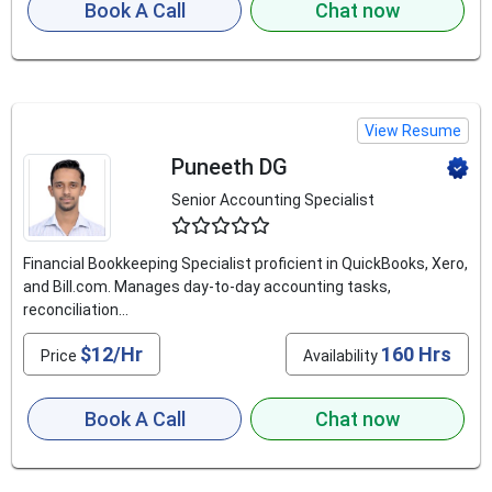
Book A Call
Chat now
View Resume
Puneeth DG
Senior Accounting Specialist
4.8
Financial Bookkeeping Specialist proficient in QuickBooks, Xero,
and Bill.com. Manages day-to-day accounting tasks,
reconciliation...
$12/Hr
160 Hrs
Price
Availability
Book A Call
Chat now