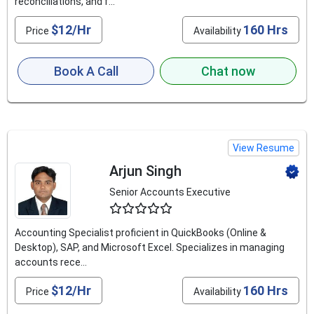
reconciliations, and f...
$12/Hr
160 Hrs
Price
Availability
Book A Call
Chat now
View Resume
Arjun Singh
Senior Accounts Executive
4.5
Accounting Specialist proficient in QuickBooks (Online &
Desktop), SAP, and Microsoft Excel. Specializes in managing
accounts rece...
$12/Hr
160 Hrs
Price
Availability