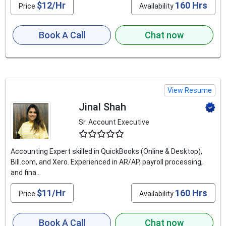
$12/Hr
160 Hrs
Price
Availability
Book A Call
Chat now
View Resume
Jinal Shah
Sr. Account Executive
4.9
Accounting Expert skilled in QuickBooks (Online & Desktop),
Bill.com, and Xero. Experienced in AR/AP, payroll processing,
and fina...
$11/Hr
160 Hrs
Price
Availability
Book A Call
Chat now