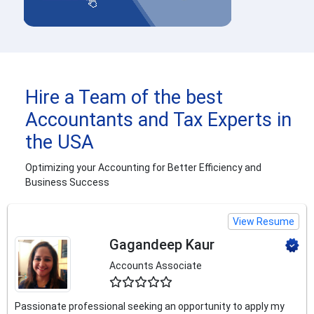
Hire a Team of the best
Accountants and Tax Experts in
the USA
Optimizing your Accounting for Better Efficiency and
Business Success
View Resume
Gagandeep Kaur
Accounts Associate
4.5
Passionate professional seeking an opportunity to apply my