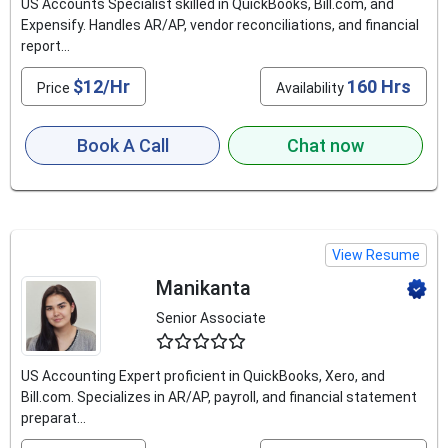
US Accounts Specialist skilled in QuickBooks, Bill.com, and
Expensify. Handles AR/AP, vendor reconciliations, and financial
report...
$12/Hr
160 Hrs
Price
Availability
Book A Call
Chat now
View Resume
Manikanta
Senior Associate
4.8
US Accounting Expert proficient in QuickBooks, Xero, and
Bill.com. Specializes in AR/AP, payroll, and financial statement
preparat...