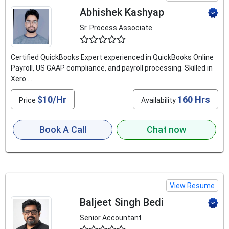
Abhishek Kashyap
Sr. Process Associate
4.9
Certified QuickBooks Expert experienced in QuickBooks Online
Payroll, US GAAP compliance, and payroll processing. Skilled in
Xero ...
$10/Hr
160 Hrs
Price
Availability
Book A Call
Chat now
View Resume
Baljeet Singh Bedi
Senior Accountant