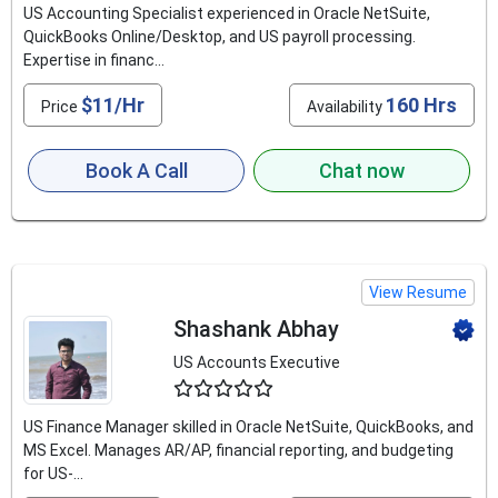
US Accounting Specialist experienced in Oracle NetSuite,
QuickBooks Online/Desktop, and US payroll processing.
Expertise in financ...
$11/Hr
160 Hrs
Price
Availability
Book A Call
Chat now
View Resume
Shashank Abhay
US Accounts Executive
4.6
US Finance Manager skilled in Oracle NetSuite, QuickBooks, and
MS Excel. Manages AR/AP, financial reporting, and budgeting
for US-...