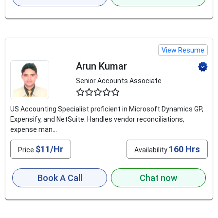
View Resume
Arun Kumar
Senior Accounts Associate
4.8
US Accounting Specialist proficient in Microsoft Dynamics GP,
Expensify, and NetSuite. Handles vendor reconciliations,
expense man...
$11/Hr
160 Hrs
Price
Availability
Book A Call
Chat now