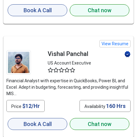
Book A Call
Chat now
View Resume
Vishal Panchal
US Account Executive
4.5
Financial Analyst with expertise in QuickBooks, Power BI, and
Excel. Adept in budgeting, forecasting, and providing insightful
MIS...
$12/Hr
160 Hrs
Price
Availability
Book A Call
Chat now