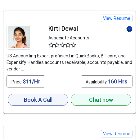
View Resume
Kirti Dewal
Associate Accounts
4.5
US Accounting Expert proficient in QuickBooks, Bill.com, and
Expensify. Handles accounts receivable, accounts payable, and
vendor ...
$11/Hr
160 Hrs
Price
Availability
Book A Call
Chat now
View Resume