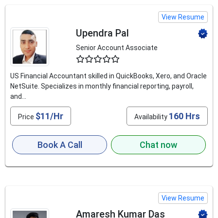
View Resume
Upendra Pal
Senior Account Associate
4.6
US Financial Accountant skilled in QuickBooks, Xero, and Oracle
NetSuite. Specializes in monthly financial reporting, payroll,
and...
$11/Hr
160 Hrs
Price
Availability
Book A Call
Chat now
View Resume
Amaresh Kumar Das