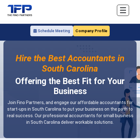
☰
Company Profile
Schedule Meeting
Hire the Best Accountants in
South Carolina
Offering the Best Fit for Your
Business
Join Fino Partners, and engage our affordable accountants for
start-ups in South Carolina to put your business on the path to
real success. Our professional accountants for small business
in South Carolina deliver workable solutions.