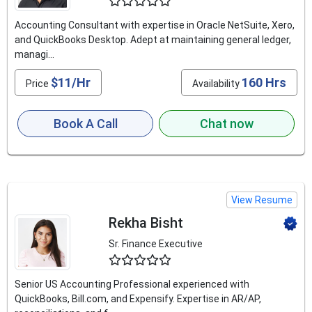
4.6
Accounting Consultant with expertise in Oracle NetSuite, Xero,
and QuickBooks Desktop. Adept at maintaining general ledger,
managi...
$11/Hr
160 Hrs
Price
Availability
Book A Call
Chat now
View Resume
Rekha Bisht
Sr. Finance Executive
4.6
Senior US Accounting Professional experienced with
QuickBooks, Bill.com, and Expensify. Expertise in AR/AP,