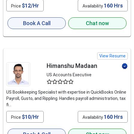
$12/Hr
160 Hrs
Price
Availability
Book A Call
Chat now
View Resume
Himanshu Madaan
US Accounts Executive
4.6
US Bookkeeping Specialist with expertise in QuickBooks Online
Payroll, Gusto, and Rippling. Handles payroll administration, tax
fi...
$10/Hr
160 Hrs
Price
Availability