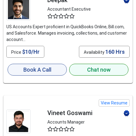
Deepak
Accountant Executive
4.6
US Accounts Expert proficient in QuickBooks Online, Bill.com,
and Salesforce. Manages invoicing, collections, and customer
account...
$10/Hr
160 Hrs
Price
Availability
Book A Call
Chat now
View Resume
Vineet Goswami
Accounts Manager
4.6