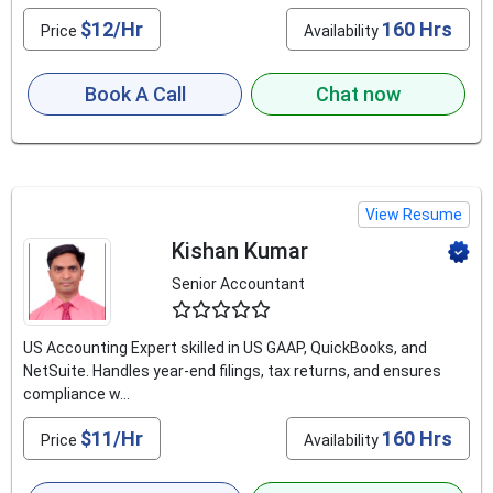
$12/Hr
160 Hrs
Price
Availability
Book A Call
Chat now
View Resume
Kishan Kumar
Senior Accountant
4.8
US Accounting Expert skilled in US GAAP, QuickBooks, and
NetSuite. Handles year-end filings, tax returns, and ensures
compliance w...
$11/Hr
160 Hrs
Price
Availability