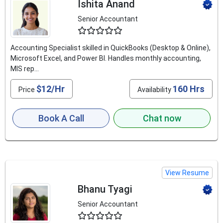
Ishita Anand
Senior Accountant
4.8
Accounting Specialist skilled in QuickBooks (Desktop & Online),
Microsoft Excel, and Power BI. Handles monthly accounting,
MIS rep...
$12/Hr
160 Hrs
Price
Availability
Book A Call
Chat now
View Resume
Bhanu Tyagi
Senior Accountant
4.5