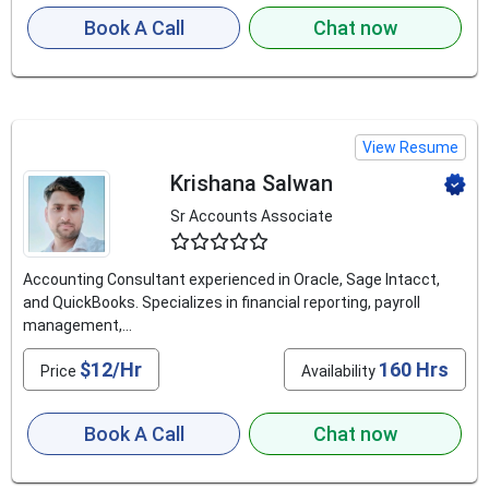
Book A Call
Chat now
View Resume
Krishana Salwan
Sr Accounts Associate
4.6
Accounting Consultant experienced in Oracle, Sage Intacct,
and QuickBooks. Specializes in financial reporting, payroll
management,...
$12/Hr
160 Hrs
Price
Availability
Book A Call
Chat now