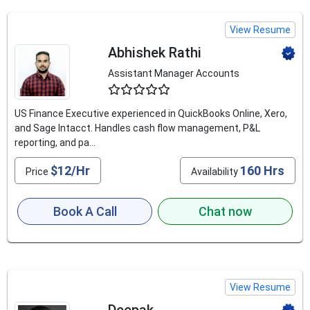
View Resume
Abhishek Rathi
Assistant Manager Accounts
4.6
US Finance Executive experienced in QuickBooks Online, Xero,
and Sage Intacct. Handles cash flow management, P&L
reporting, and pa...
$12/Hr
160 Hrs
Price
Availability
Book A Call
Chat now
View Resume