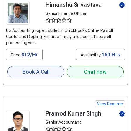
Himanshu Srivastava
Senior Finance Officer
4.9
US Accounting Expert skilled in QuickBooks Online Payroll,
Gusto, and Rippling. Ensures timely and accurate payroll
processing wit...
$12/Hr
160 Hrs
Price
Availability
Book A Call
Chat now
View Resume
Pramod Kumar Singh
Senior Accountant
4.8