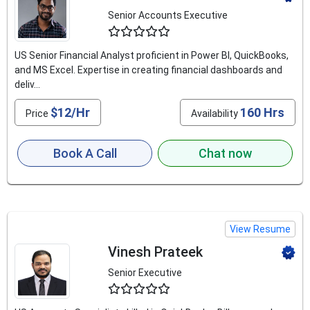
Senior Accounts Executive
4.9
US Senior Financial Analyst proficient in Power BI, QuickBooks,
and MS Excel. Expertise in creating financial dashboards and
deliv...
$12/Hr
160 Hrs
Price
Availability
Book A Call
Chat now
View Resume
Vinesh Prateek
Senior Executive
4.9