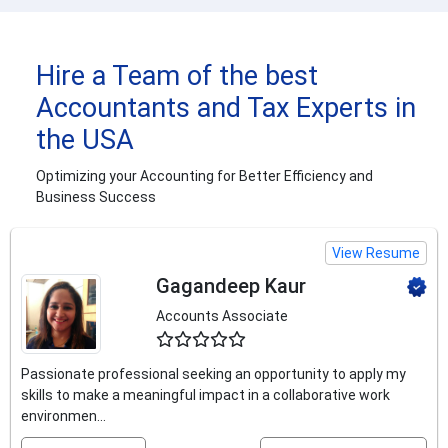
Hire a Team of the best
Accountants and Tax Experts in
the USA
Optimizing your Accounting for Better Efficiency and
Business Success
View Resume
Gagandeep Kaur
Accounts Associate
4.5
Passionate professional seeking an opportunity to apply my
skills to make a meaningful impact in a collaborative work
environmen...