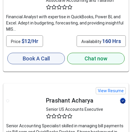
Associate Accounting and Taxation
4.5
Financial Analyst with expertise in QuickBooks, Power BI, and
Excel. Adept in budgeting, forecasting, and providing insightful
MIS...
$12/Hr
160 Hrs
Price
Availability
Book A Call
Chat now
View Resume
Prashant Acharya
Senior US Accounts Executive
4.9
Senior Accounting Specialist skilled in managing bill payments