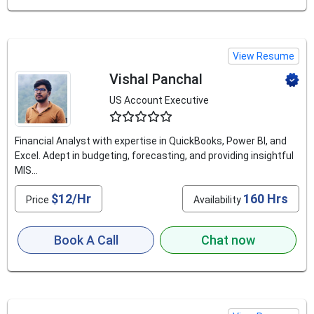
View Resume
Vishal Panchal
US Account Executive
4.5
Financial Analyst with expertise in QuickBooks, Power BI, and
Excel. Adept in budgeting, forecasting, and providing insightful
MIS...
$12/Hr
160 Hrs
Price
Availability
Book A Call
Chat now