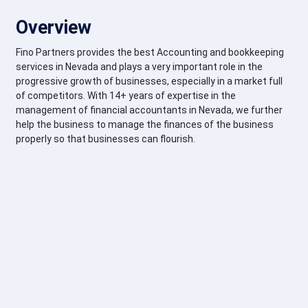
Overview
Fino Partners provides the best Accounting and bookkeeping
services in Nevada and plays a very important role in the
progressive growth of businesses, especially in a market full
of competitors. With 14+ years of expertise in the
management of financial accountants in Nevada, we further
help the business to manage the finances of the business
properly so that businesses can flourish.