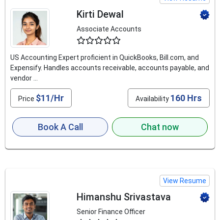
Kirti Dewal
Associate Accounts
4.5
US Accounting Expert proficient in QuickBooks, Bill.com, and
Expensify. Handles accounts receivable, accounts payable, and
vendor ...
$11/Hr
160 Hrs
Price
Availability
Book A Call
Chat now
View Resume
Himanshu Srivastava
Senior Finance Officer