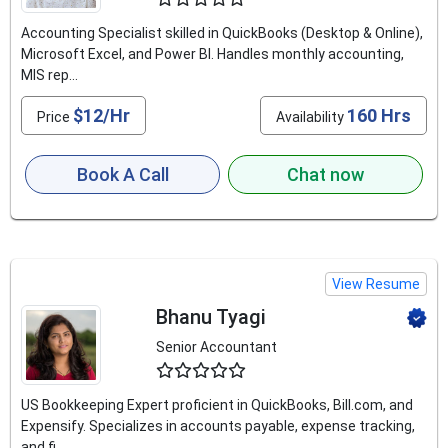
Accounting Specialist skilled in QuickBooks (Desktop & Online),
Microsoft Excel, and Power BI. Handles monthly accounting,
MIS rep...
$12/Hr
160 Hrs
Price
Availability
Book A Call
Chat now
View Resume
Bhanu Tyagi
Senior Accountant
4.5
US Bookkeeping Expert proficient in QuickBooks, Bill.com, and
Expensify. Specializes in accounts payable, expense tracking,
and fi...