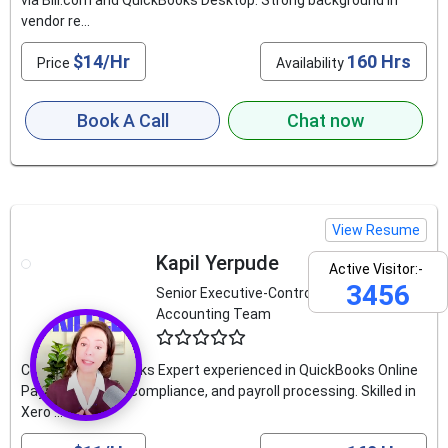
via Bill.com and QuickBooks Desktop. Strong background in
vendor re...
$14/Hr
160 Hrs
Price
Availability
Book A Call
Chat now
View Resume
Kapil Yerpude
Active Visitor:-
3456
Senior Executive-Controllership
Accounting Team
4.6
Certified QuickBooks Expert experienced in QuickBooks Online
Payroll, US GAAP compliance, and payroll processing. Skilled in
Xero ...