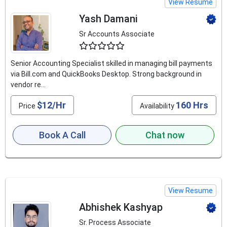
View Resume
Yash Damani
Sr Accounts Associate
4.5
Senior Accounting Specialist skilled in managing bill payments
via Bill.com and QuickBooks Desktop. Strong background in
vendor re...
$12/Hr
160 Hrs
Price
Availability
Book A Call
Chat now
View Resume
Abhishek Kashyap
Sr. Process Associate