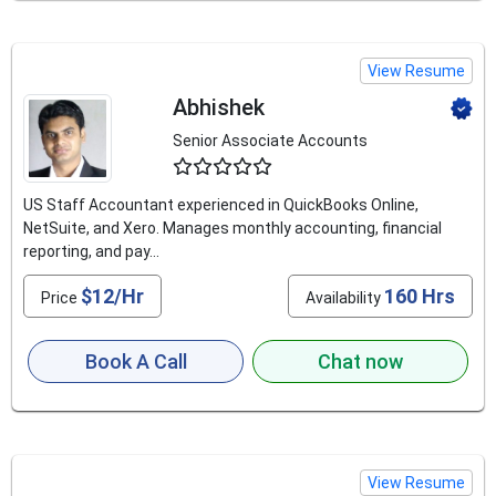
View Resume
Abhishek
Senior Associate Accounts
4.5
US Staff Accountant experienced in QuickBooks Online,
NetSuite, and Xero. Manages monthly accounting, financial
reporting, and pay...
$12/Hr
160 Hrs
Price
Availability
Book A Call
Chat now
View Resume