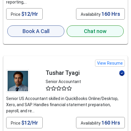
reporting,...
$12/Hr
160 Hrs
Price
Availability
Book A Call
Chat now
View Resume
Tushar Tyagi
Senior Accountant
4.6
Senior US Accountant skilled in QuickBooks Online/Desktop,
Xero, and SAP. Handles financial statement preparation,
payroll, and re...
$12/Hr
160 Hrs
Price
Availability