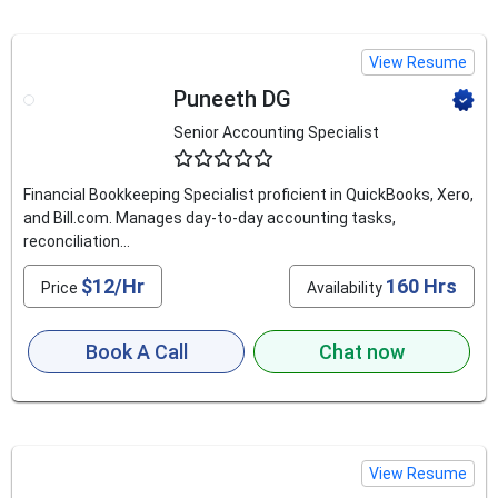
View Resume
Puneeth DG
Senior Accounting Specialist
4.8
Financial Bookkeeping Specialist proficient in QuickBooks, Xero,
and Bill.com. Manages day-to-day accounting tasks,
reconciliation...
$12/Hr
160 Hrs
Price
Availability
Book A Call
Chat now
View Resume