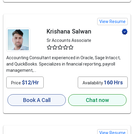
View Resume
Krishana Salwan
Sr Accounts Associate
4.6
Accounting Consultant experienced in Oracle, Sage Intacct,
and QuickBooks. Specializes in financial reporting, payroll
management,...
$12/Hr
160 Hrs
Price
Availability
Book A Call
Chat now
View Resume