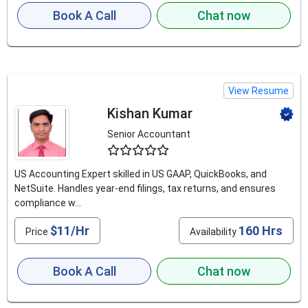
Book A Call
Chat now
View Resume
Kishan Kumar
Senior Accountant
4.8
US Accounting Expert skilled in US GAAP, QuickBooks, and
NetSuite. Handles year-end filings, tax returns, and ensures
compliance w...
$11/Hr
160 Hrs
Price
Availability
Book A Call
Chat now