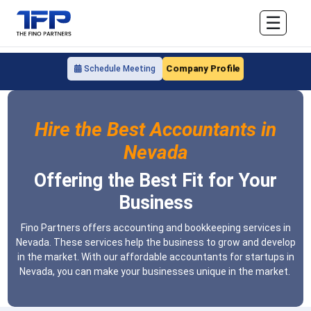
☰
Company Profile
Schedule Meeting
Hire the Best Accountants in
Nevada
Offering the Best Fit for Your
Business
Fino Partners offers accounting and bookkeeping services in
Nevada. These services help the business to grow and develop
in the market. With our affordable accountants for startups in
Nevada, you can make your businesses unique in the market.