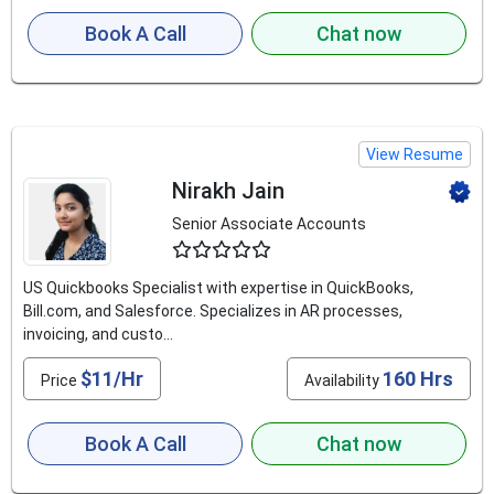
Book A Call
Chat now
View Resume
Nirakh Jain
Senior Associate Accounts
4.8
US Quickbooks Specialist with expertise in QuickBooks,
Bill.com, and Salesforce. Specializes in AR processes,
invoicing, and custo...
$11/Hr
160 Hrs
Price
Availability
Book A Call
Chat now