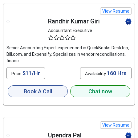
View Resume
Randhir Kumar Giri
Accountant Executive
4.8
Senior Accounting Expert experienced in QuickBooks Desktop,
Bill.com, and Expensify. Specializes in vendor reconciliations,
financ...
$11/Hr
160 Hrs
Price
Availability
Book A Call
Chat now
View Resume
Upendra Pal