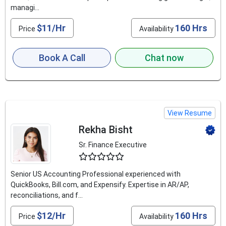
managi...
$11/Hr
160 Hrs
Price
Availability
Book A Call
Chat now
View Resume
Rekha Bisht
Sr. Finance Executive
4.6
Senior US Accounting Professional experienced with
QuickBooks, Bill.com, and Expensify. Expertise in AR/AP,
reconciliations, and f...
$12/Hr
160 Hrs
Price
Availability