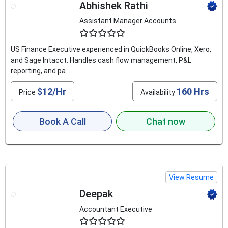
Abhishek Rathi
Assistant Manager Accounts
4.6
US Finance Executive experienced in QuickBooks Online, Xero,
and Sage Intacct. Handles cash flow management, P&L
reporting, and pa...
$12/Hr
160 Hrs
Price
Availability
Book A Call
Chat now
View Resume
Deepak
Accountant Executive
4.6