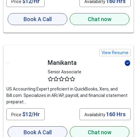
$12/Hr
160 Hrs
Price
Availability
Book A Call
Chat now
View Resume
Manikanta
Senior Associate
4.8
US Accounting Expert proficient in QuickBooks, Xero, and
Bill.com. Specializes in AR/AP, payroll, and financial statement
preparat...
$12/Hr
160 Hrs
Price
Availability
Book A Call
Chat now