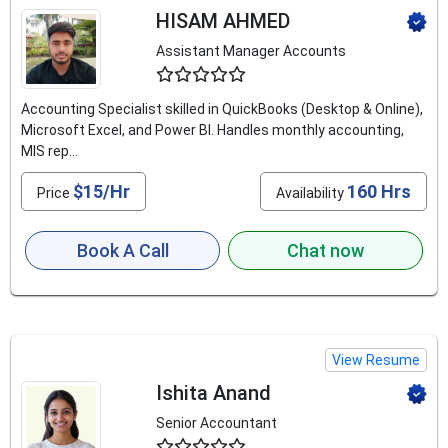
HISAM AHMED
Assistant Manager Accounts
4.9
Accounting Specialist skilled in QuickBooks (Desktop & Online),
Microsoft Excel, and Power BI. Handles monthly accounting,
MIS rep...
$15/Hr
160 Hrs
Price
Availability
Book A Call
Chat now
View Resume
Ishita Anand
Senior Accountant
4.8