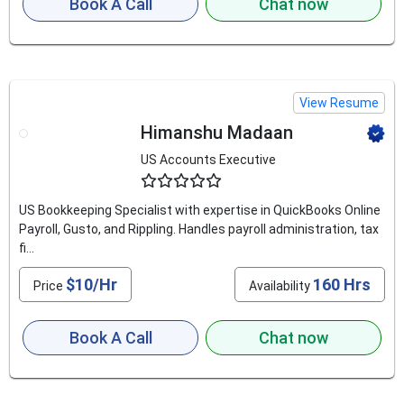
Book A Call
Chat now
View Resume
Himanshu Madaan
US Accounts Executive
4.6
US Bookkeeping Specialist with expertise in QuickBooks Online
Payroll, Gusto, and Rippling. Handles payroll administration, tax
fi...
$10/Hr
160 Hrs
Price
Availability
Book A Call
Chat now