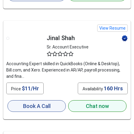
View Resume
Jinal Shah
Sr. Account Executive
4.9
Accounting Expert skilled in QuickBooks (Online & Desktop),
Bill.com, and Xero. Experienced in AR/AP, payroll processing,
and fina...
$11/Hr
160 Hrs
Price
Availability
Book A Call
Chat now