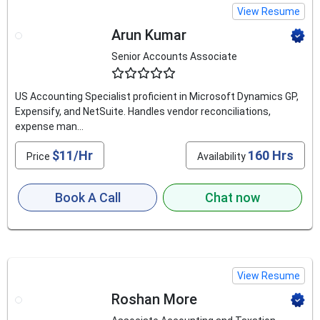
View Resume
Arun Kumar
Senior Accounts Associate
4.8
US Accounting Specialist proficient in Microsoft Dynamics GP,
Expensify, and NetSuite. Handles vendor reconciliations,
expense man...
$11/Hr
160 Hrs
Price
Availability
Book A Call
Chat now
View Resume
Roshan More