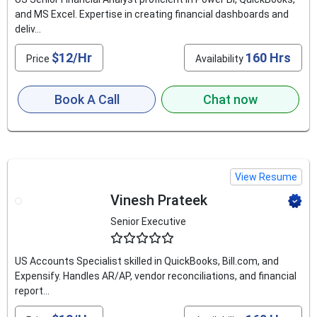
and MS Excel. Expertise in creating financial dashboards and
deliv...
$12/Hr
160 Hrs
Price
Availability
Book A Call
Chat now
View Resume
Vinesh Prateek
Senior Executive
4.9
US Accounts Specialist skilled in QuickBooks, Bill.com, and
Expensify. Handles AR/AP, vendor reconciliations, and financial
report...