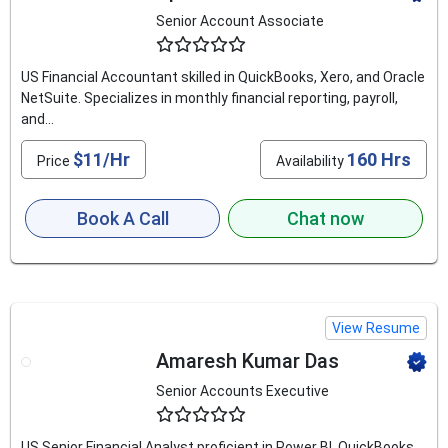
Senior Account Associate
4.6
US Financial Accountant skilled in QuickBooks, Xero, and Oracle
NetSuite. Specializes in monthly financial reporting, payroll,
and...
$11/Hr
160 Hrs
Price
Availability
Book A Call
Chat now
View Resume
Amaresh Kumar Das
Senior Accounts Executive
4.9
US Senior Financial Analyst proficient in Power BI, QuickBooks,