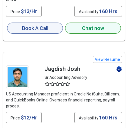
$13/Hr
160 Hrs
Price
Availability
Book A Call
Chat now
View Resume
Jagdish Josh
Sr Accounting Advisory
4.6
US Accounting Manager proficient in Oracle NetSuite, Bill.com,
and QuickBooks Online. Oversees financial reporting, payroll
proces...
$12/Hr
160 Hrs
Price
Availability