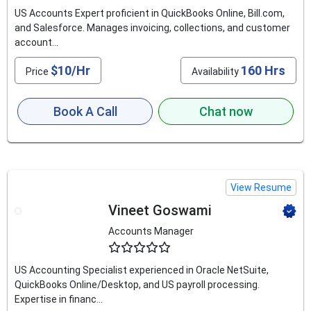
US Accounts Expert proficient in QuickBooks Online, Bill.com,
and Salesforce. Manages invoicing, collections, and customer
account...
$10/Hr
160 Hrs
Price
Availability
Book A Call
Chat now
View Resume
Vineet Goswami
Accounts Manager
4.6
US Accounting Specialist experienced in Oracle NetSuite,
QuickBooks Online/Desktop, and US payroll processing.
Expertise in financ...