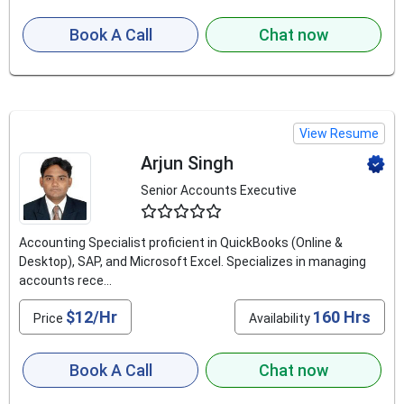
Book A Call
Chat now
View Resume
Arjun Singh
Senior Accounts Executive
4.5
Accounting Specialist proficient in QuickBooks (Online &
Desktop), SAP, and Microsoft Excel. Specializes in managing
accounts rece...
$12/Hr
160 Hrs
Price
Availability
Book A Call
Chat now