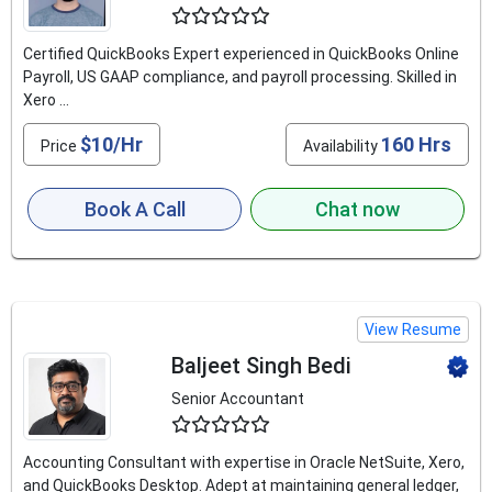
4.9
Certified QuickBooks Expert experienced in QuickBooks Online
Payroll, US GAAP compliance, and payroll processing. Skilled in
Xero ...
$10/Hr
160 Hrs
Price
Availability
Book A Call
Chat now
View Resume
Baljeet Singh Bedi
Senior Accountant
4.6
Accounting Consultant with expertise in Oracle NetSuite, Xero,
and QuickBooks Desktop. Adept at maintaining general ledger,