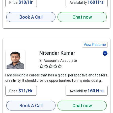
$10/Hr
160 Hrs
Price
Availability
Book A Call
Chat now
View Resume
Nitendar Kumar
Sr Accounts Associate
4.9
I am seeking a career that has a global perspective and fosters
creativity. It should provide opportunities for my individual g...
$11/Hr
160 Hrs
Price
Availability
Book A Call
Chat now