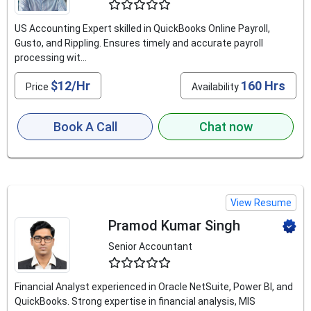
4.9
US Accounting Expert skilled in QuickBooks Online Payroll,
Gusto, and Rippling. Ensures timely and accurate payroll
processing wit...
$12/Hr
160 Hrs
Price
Availability
Book A Call
Chat now
View Resume
Pramod Kumar Singh
Senior Accountant
4.8
Financial Analyst experienced in Oracle NetSuite, Power BI, and
QuickBooks. Strong expertise in financial analysis, MIS