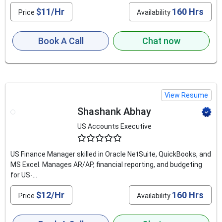
$11/Hr
160 Hrs
Price
Availability
Book A Call
Chat now
View Resume
Shashank Abhay
US Accounts Executive
4.6
US Finance Manager skilled in Oracle NetSuite, QuickBooks, and
MS Excel. Manages AR/AP, financial reporting, and budgeting
for US-...
$12/Hr
160 Hrs
Price
Availability